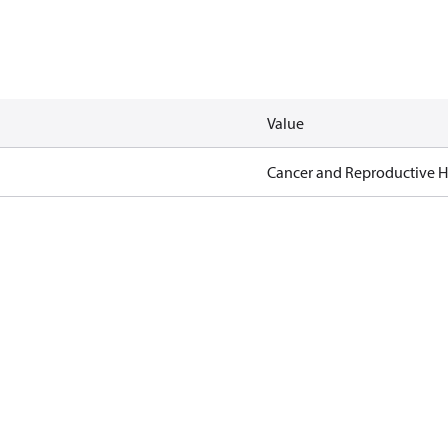
Value
Cancer and Reproductive 