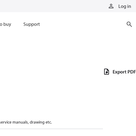
Log in
o buy
Support
Export PDF
 service manuals, drawing etc.