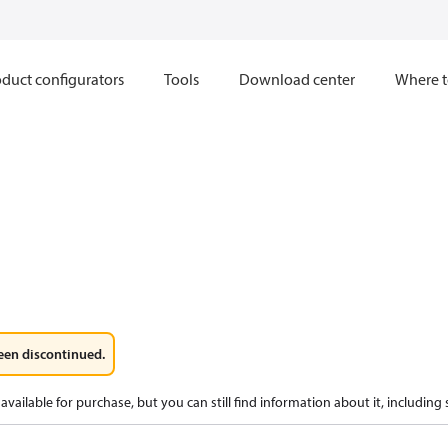
duct configurators
Tools
Download center
Where t
een discontinued.
available for purchase, but you can still find information about it, including