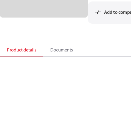
Add to comp
Product details
Documents