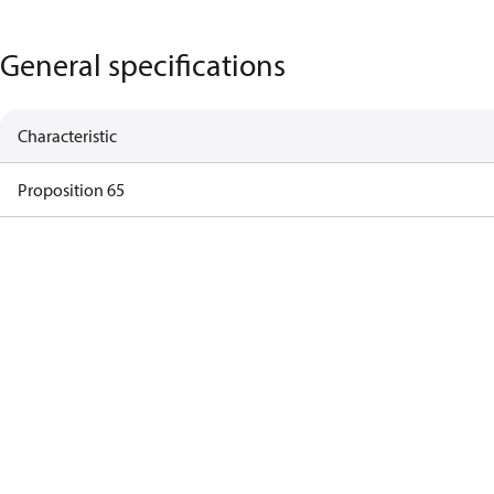
General specifications
Characteristic
Proposition 65