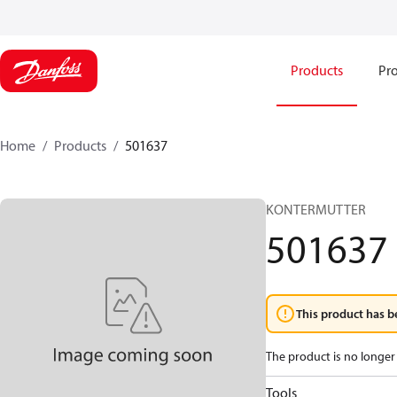
Products
Pro
Home
Products
501637
KONTERMUTTER
501637
This product has b
The product is no longer 
Tools