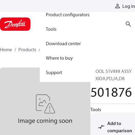
Products
Log in
Product configurators
Tools
Download center
Home
Products
501876
Where to buy
SPOOL 51V### ASSY
Support
M00DA,PD,JA,D8
501876
Tools
Add to
comparison