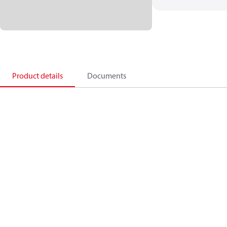
Product details
Documents