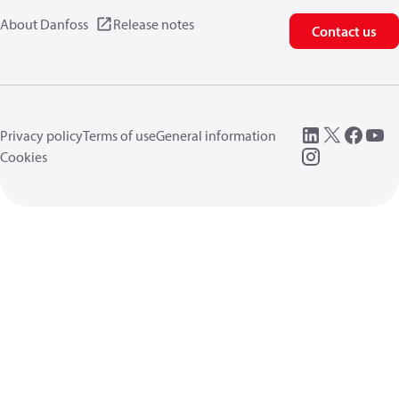
About Danfoss
Release notes
Contact us
Privacy policy
Terms of use
General information
Cookies