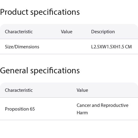
Product specifications
Characteristic
Value
Description
Size/Dimensions
L2.5XW1.5XH1.5 CM
General specifications
Characteristic
Value
Cancer and Reproductive
Proposition 65
Harm