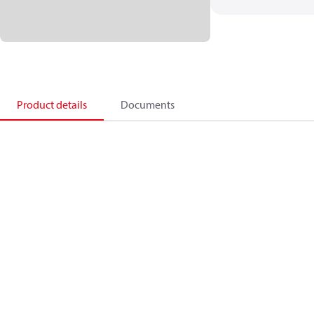
Product details
Documents