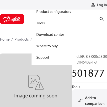
Products
Log in
Product configurators
Tools
Download center
Home
Products
501877
Where to buy
ROLLER, B 3.000x23.80
Support
G2 DIN5402-1-3
501877
Tools
Add to
comparison