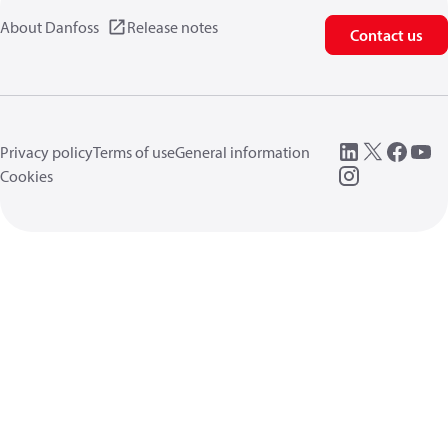
About Danfoss
Release notes
Contact us
Privacy policy
Terms of use
General information
Cookies