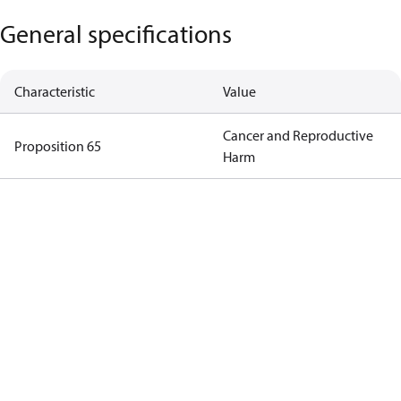
General specifications
Characteristic
Value
Cancer and Reproductive
Proposition 65
Harm