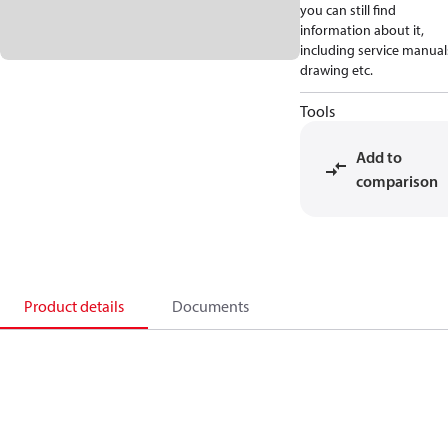
you can still find
information about it,
including service manual
drawing etc.
Tools
Add to
comparison
Product details
Documents