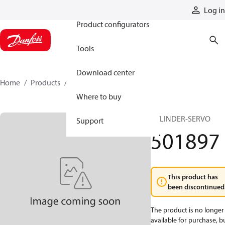
Products
Log in
Product configurators
Tools
Download center
Home
Products
501897
Where to buy
CYLINDER-SERVO
Support
501897
This product has
been discontinued
The product is no longer
available for purchase, b