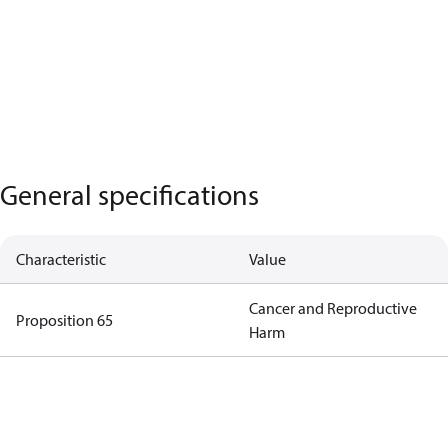
General specifications
Characteristic
Value
Cancer and Reproductive
Proposition 65
Harm