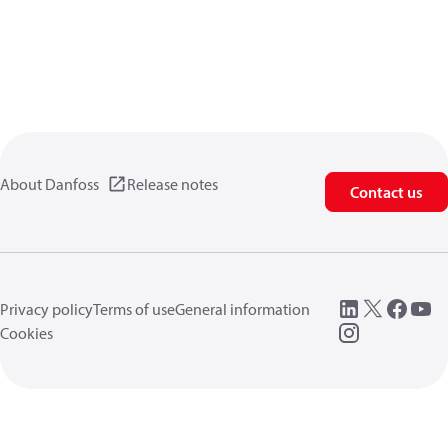
About Danfoss
Release notes
Contact us
Privacy policy
Terms of use
General information
Cookies