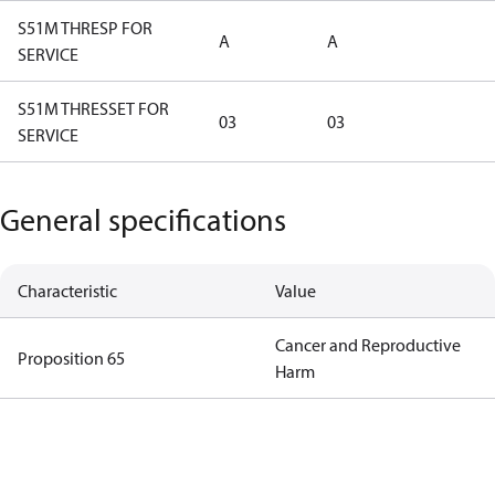
S51M THRESP FOR
A
A
SERVICE
S51M THRESSET FOR
03
03
SERVICE
General specifications
Characteristic
Value
Cancer and Reproductive
Proposition 65
Harm