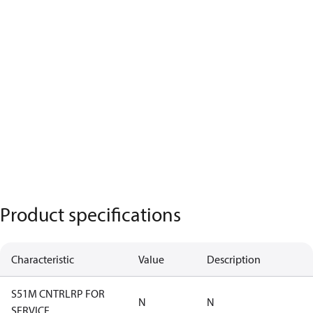
Product specifications
Characteristic
Value
Description
S51M CNTRLRP FOR
N
N
SERVICE