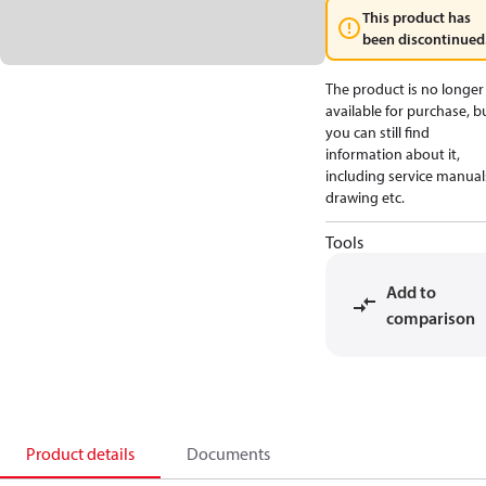
This product has
been discontinued
The product is no longer
available for purchase, b
you can still find
information about it,
including service manual
drawing etc.
Tools
Add to
comparison
Product details
Documents