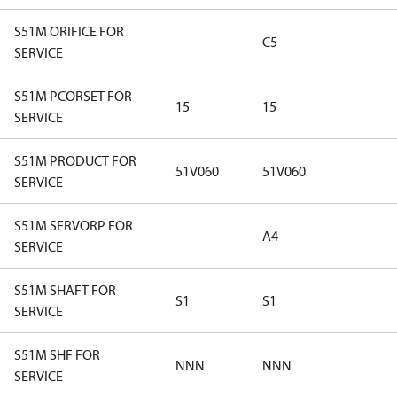
S51M ORIFICE FOR
C5
SERVICE
S51M PCORSET FOR
15
15
SERVICE
S51M PRODUCT FOR
51V060
51V060
SERVICE
S51M SERVORP FOR
A4
SERVICE
S51M SHAFT FOR
S1
S1
SERVICE
S51M SHF FOR
NNN
NNN
SERVICE