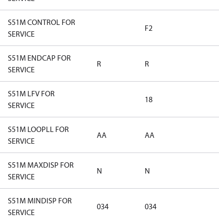
S51M CONTROL FOR
F2
SERVICE
S51M ENDCAP FOR
R
R
SERVICE
S51M LFV FOR
18
SERVICE
S51M LOOPLL FOR
AA
AA
SERVICE
S51M MAXDISP FOR
N
N
SERVICE
S51M MINDISP FOR
034
034
SERVICE