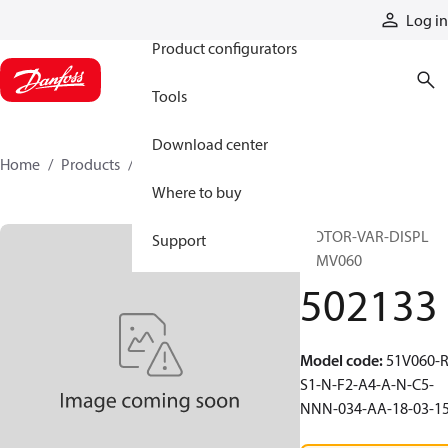
Products
Log in
Product configurators
Tools
Download center
Home
Products
502133
Where to buy
MOTOR-VAR-DISPL
Support
51MV060
502133
Model code
:
51V060-R
S1-N-F2-A4-A-N-C5-
NNN-034-AA-18-03-1