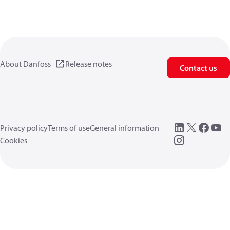
About Danfoss
Release notes
Contact us
Privacy policy
Terms of use
General information
Cookies