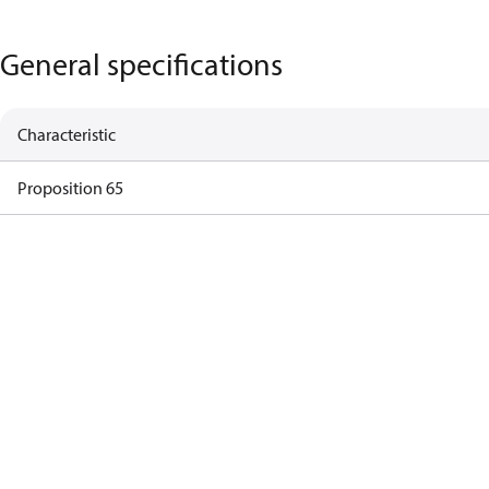
General specifications
Characteristic
Proposition 65