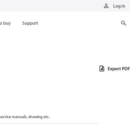
Log in
o buy
Support
Export PDF
 service manuals, drawing etc.