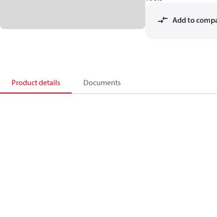
Add to comp
Product details
Documents