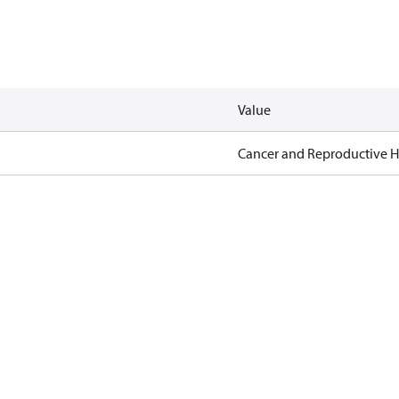
Value
Cancer and Reproductive 