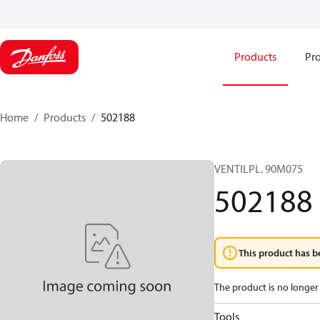
Products
Pro
Home
Products
502188
VENTILPL. 90M075
502188
This product has b
The product is no longer 
Tools