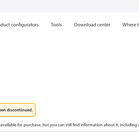
duct configurators
Tools
Download center
Where t
een discontinued.
available for purchase, but you can still find information about it, including