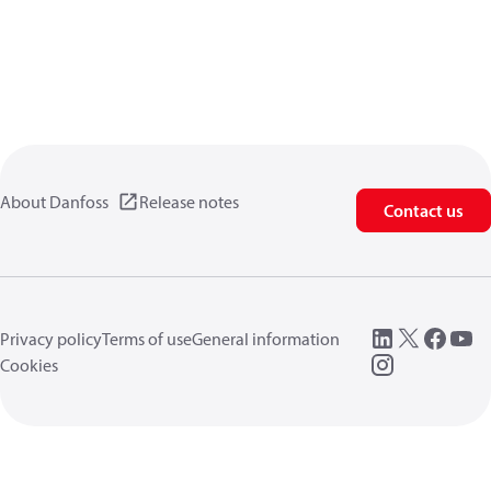
About Danfoss
Release notes
Contact us
Privacy policy
Terms of use
General information
Cookies