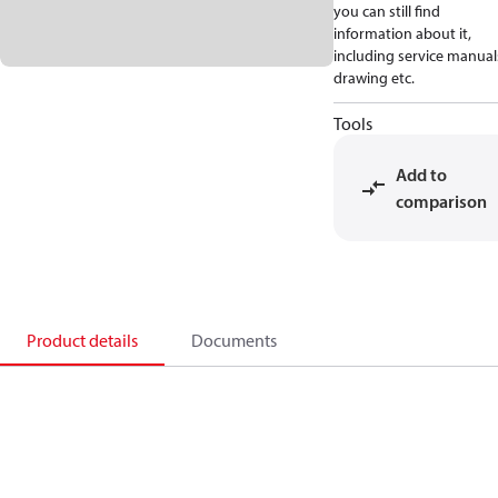
you can still find
information about it,
including service manual
drawing etc.
Tools
Add to
comparison
Product details
Documents