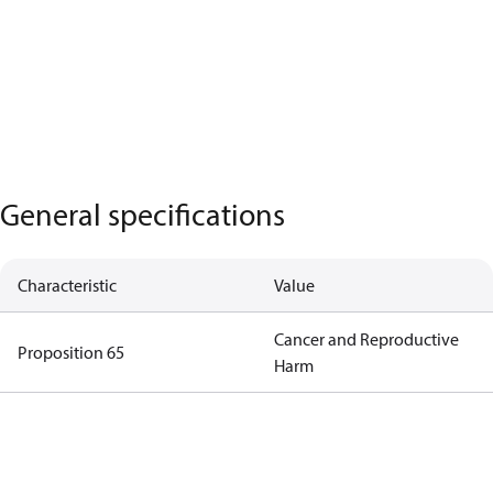
General specifications
Characteristic
Value
Cancer and Reproductive
Proposition 65
Harm