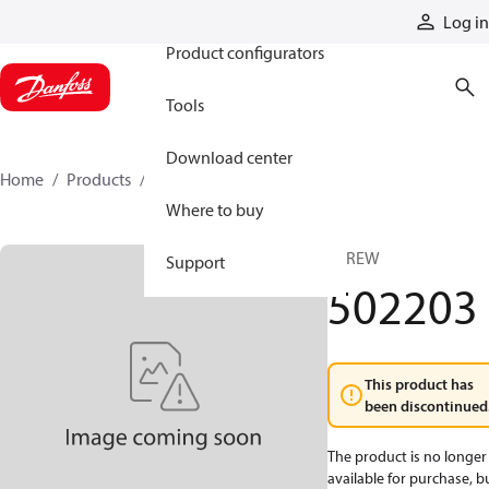
Products
Log in
Product configurators
Tools
Download center
Home
Products
502203
Where to buy
SCREW
Support
502203
This product has
been discontinued
The product is no longer
available for purchase, b