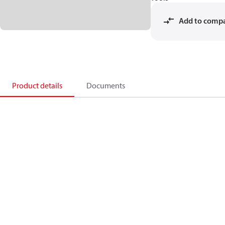
Add to comp
Product details
Documents