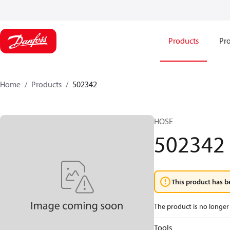
Products
Pro
Home
Products
502342
HOSE
502342
This product has b
The product is no longer 
Tools