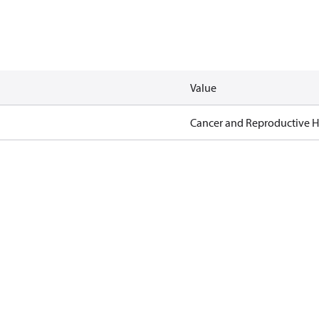
Value
Cancer and Reproductive 