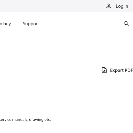
Log in
o buy
Support
Export PDF
 service manuals, drawing etc.