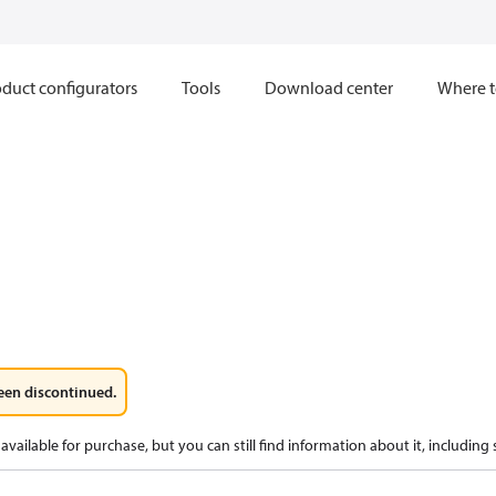
duct configurators
Tools
Download center
Where t
een discontinued.
available for purchase, but you can still find information about it, including