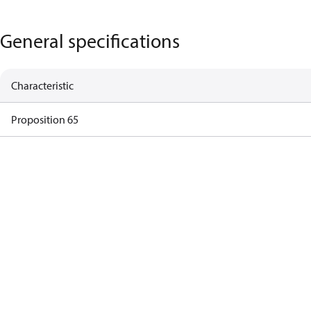
General specifications
Characteristic
Proposition 65