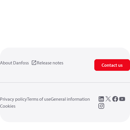
About Danfoss
Release notes
Contact us
Privacy policy
Terms of use
General information
Cookies