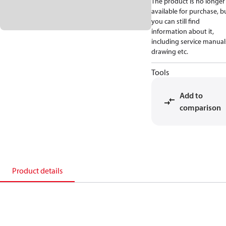
The product is no longer
available for purchase, b
you can still find
information about it,
including service manual
drawing etc.
Tools
Add to
comparison
Product details