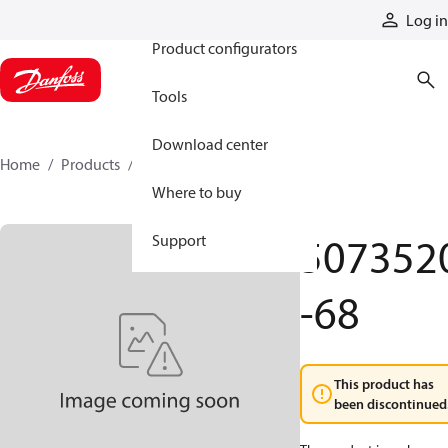
Products
Log in
Product configurators
Tools
Download center
Home
Products
5073520-68
Where to buy
507352
Support
-68
This product has
been discontinued