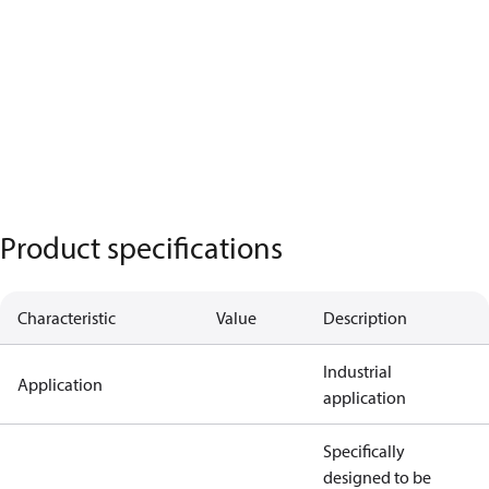
Product specifications
Characteristic
Value
Description
Industrial
Application
application
Specifically
designed to be