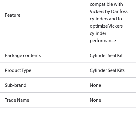
compatible with
Vickers by Danfoss
Feature
cylinders and to
optimize Vickers
cylinder
performance
Package contents
Cylinder Seal Kit
Product Type
Cylinder Seal Kits
Sub-brand
None
Trade Name
None