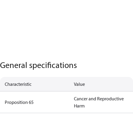
General specifications
Characteristic
Value
Cancer and Reproductive
Proposition 65
Harm