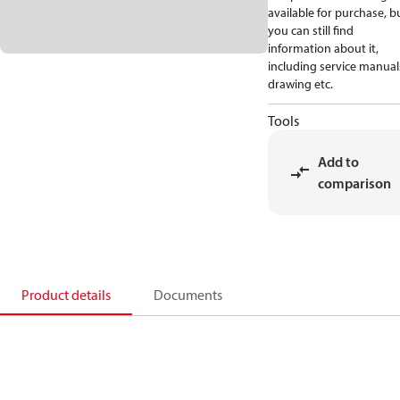
available for purchase, b
you can still find
information about it,
including service manual
drawing etc.
Tools
Add to
comparison
Product details
Documents