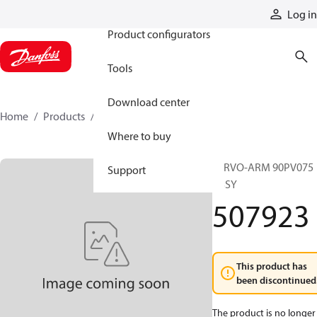
Products
Log in
Product configurators
Tools
Download center
Home
Products
507923
Where to buy
SERVO-ARM 90PV075
Support
ASSY
507923
This product has
been discontinued
The product is no longer