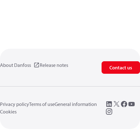
About Danfoss
Release notes
Contact us
Privacy policy
Terms of use
General information
Cookies