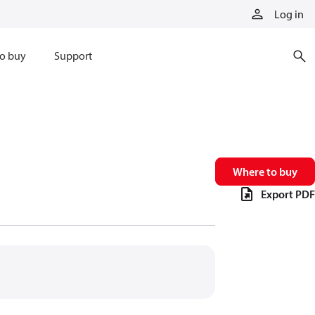
Log in
o buy
Support
Where to buy
Export PDF