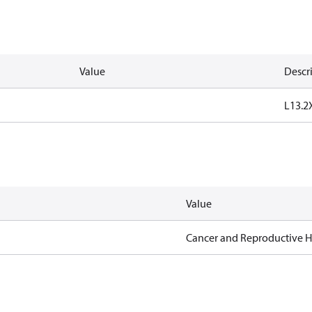
Value
Descr
L13.2
Value
Cancer and Reproductive 