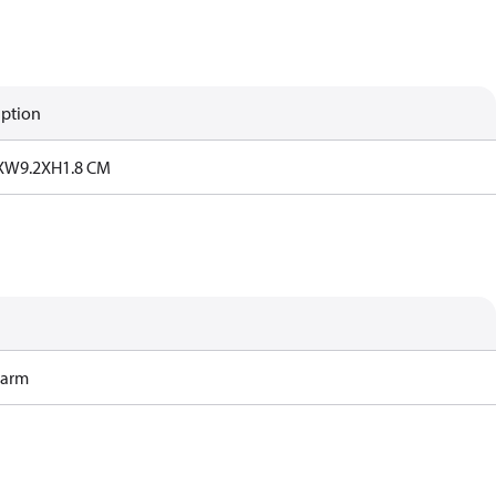
iption
XW9.2XH1.8 CM
Harm