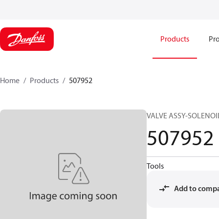
Products
Pro
Home
Products
507952
VALVE ASSY-SOLENOID
507952
Tools
Add to comp