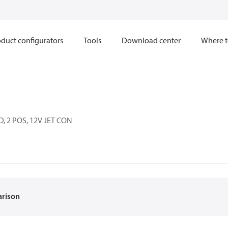
duct configurators
Tools
Download center
Where t
, 2 POS, 12V JET CON
arison