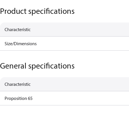
Product specifications
Characteristic
Size/Dimensions
General specifications
Characteristic
Proposition 65