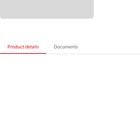
Product details
Documents