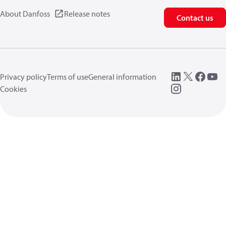
About Danfoss
Release notes
Contact us
Privacy policy
Terms of use
General information
Cookies