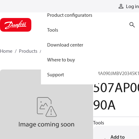
Products
Log in
Product configurators
Tools
Download center
Home
Products
507AP00090A
Where to buy
CMA090JMBV20345K1
Support
507AP0
90A
Tools
Add to