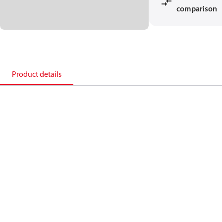
comparison
Product details