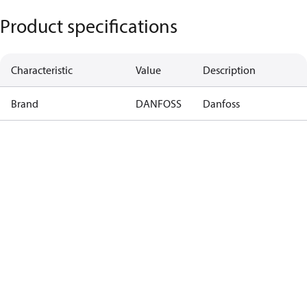
Product specifications
Characteristic
Value
Description
Brand
DANFOSS
Danfoss