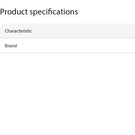
Product specifications
Characteristic
Brand