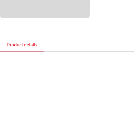
Product details