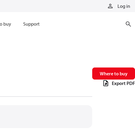
Log in
o buy
Support
Where to buy
Export PDF