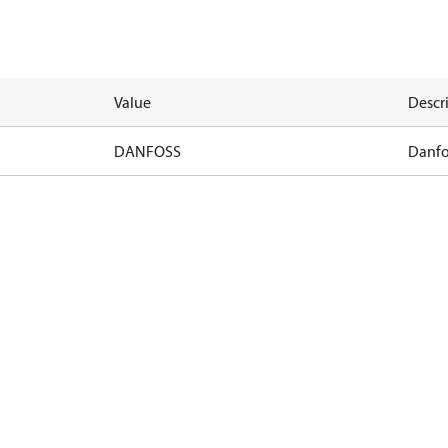
Value
Descr
DANFOSS
Danfo