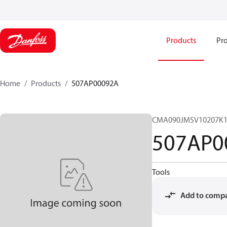
Products
Pro
Home
Products
507AP00092A
CMA090JMSV10207K1
507AP0
Tools
Add to comp