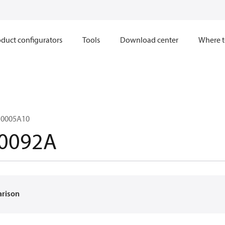
duct configurators
Tools
Download center
Where t
0005A10
0092A
arison