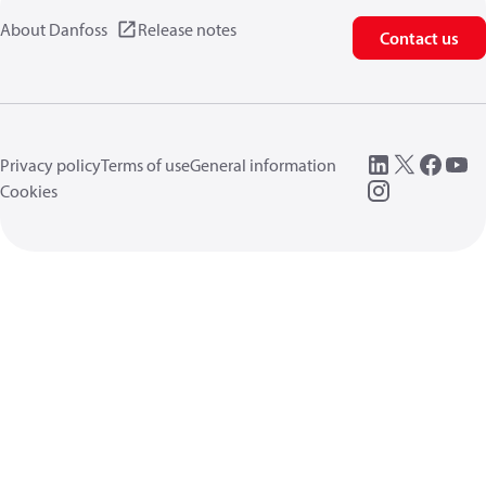
About Danfoss
Release notes
Contact us
Privacy policy
Terms of use
General information
Cookies