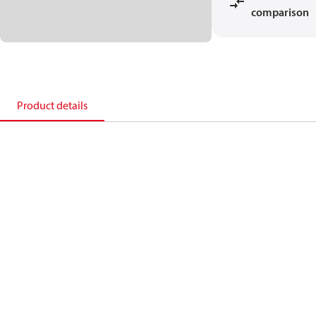
comparison
Product details