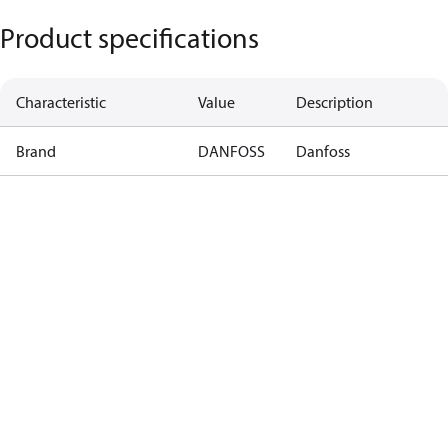
Product specifications
Characteristic
Value
Description
Brand
DANFOSS
Danfoss