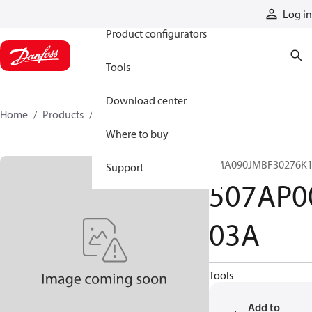
Products
Log in
Product configurators
Tools
Download center
Home
Products
507AP00103A
Where to buy
CMA090JMBF30276K1
Support
507AP0
03A
Tools
Add to