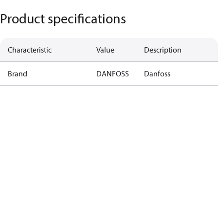
Product specifications
Characteristic
Value
Description
Brand
DANFOSS
Danfoss