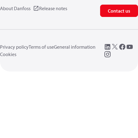
About Danfoss
Release notes
Contact us
Privacy policy
Terms of use
General information
Cookies