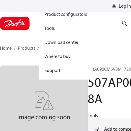
Products
Log in
Product configurators
Tools
Download center
Home
Products
507AP00118A
Where to buy
CMA090CMSV3M172K
Support
507AP0
8A
Tools
Add to comp