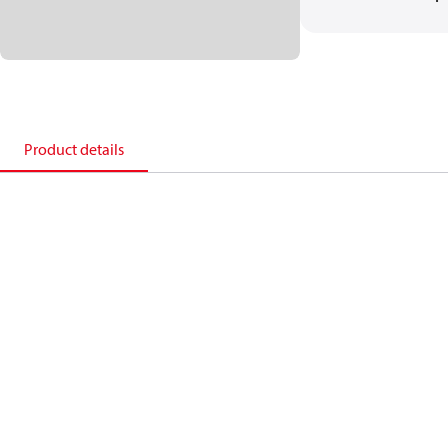
Product details