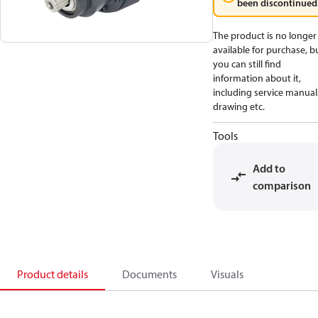
been discontinued
The product is no longer
available for purchase, b
you can still find
information about it,
including service manual
drawing etc.
Tools
Add to
comparison
Product details
Documents
Visuals