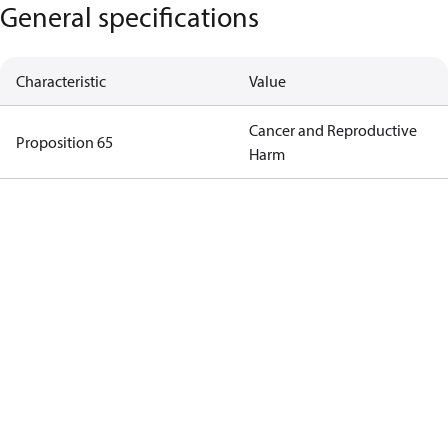
General specifications
Characteristic
Value
Cancer and Reproductive
Proposition 65
Harm