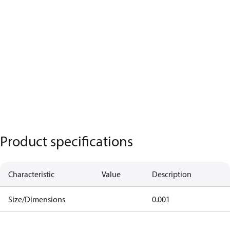
Product specifications
Characteristic
Value
Description
Size/Dimensions
0.001