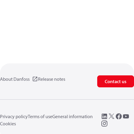
About Danfoss
Release notes
Contact us
Privacy policy
Terms of use
General information
Cookies