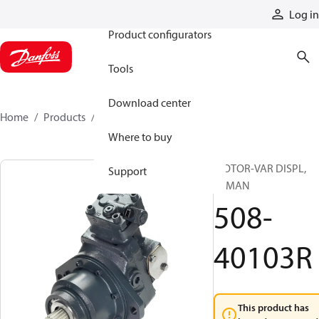
Products
Log in
Product configurators
Tools
Download center
Home
Products
508-40103R
Where to buy
MOTOR-VAR DISPL,
Support
REMAN
508-
40103R
This product has