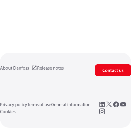
About Danfoss
Release notes
Contact us
Privacy policy
Terms of use
General information
Cookies