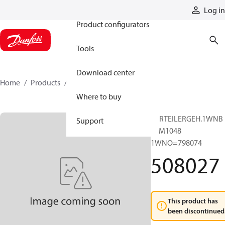
Products
Log in
Product configurators
Tools
Download center
Home
Products
508027
Where to buy
VERTEILERGEH.1WNB
Support
60M1048
1WNO=798074
508027
This product has
been discontinued