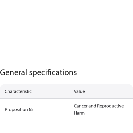
General specifications
Characteristic
Value
Cancer and Reproductive
Proposition 65
Harm