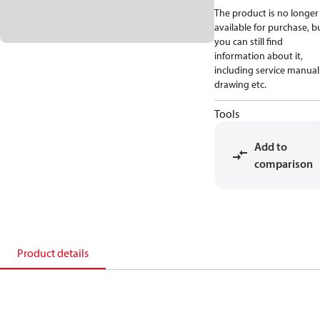
The product is no longer
available for purchase, b
you can still find
information about it,
including service manual
drawing etc.
Tools
Add to
comparison
Product details