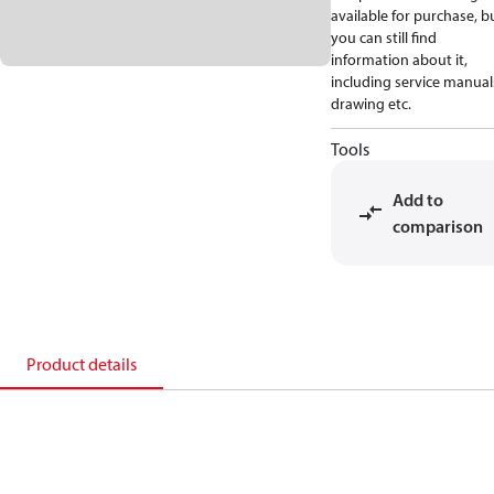
available for purchase, b
you can still find
information about it,
including service manual
drawing etc.
Tools
Add to
comparison
Product details