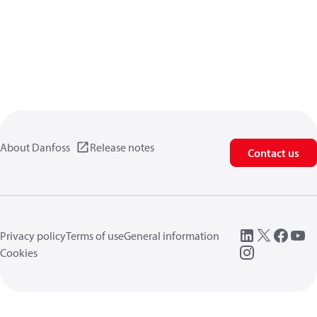
About Danfoss
Release notes
Contact us
Privacy policy
Terms of use
General information
Cookies