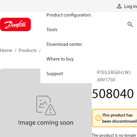
Products
Log in
Product configurators
Tools
Download center
Home
Products
508040
Where to buy
VERTEILERGEH.(W)
Support
RT.60V1750
508040
This product has
been discontinued
The product is no longer