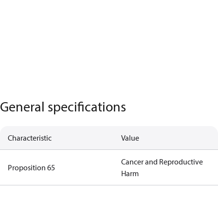
General specifications
Characteristic
Value
Cancer and Reproductive
Proposition 65
Harm