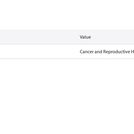
Value
Cancer and Reproductive 