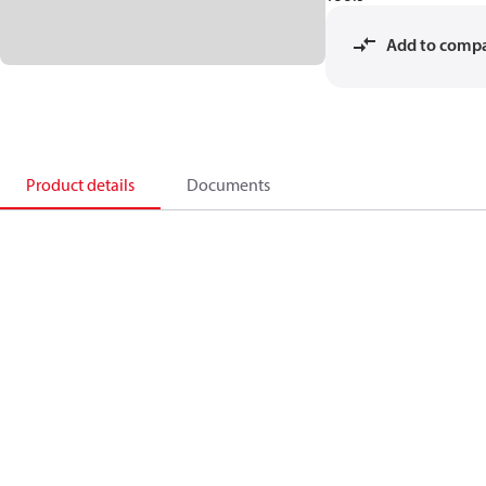
Add to comp
Product details
Documents