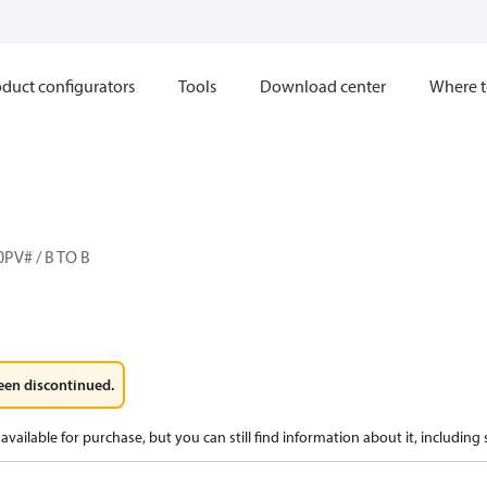
duct configurators
Tools
Download center
Where t
PV# / B TO B
een discontinued.
available for purchase, but you can still find information about it, including