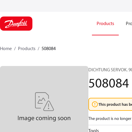
Products
Pro
Home
Products
508084
DICHTUNG SERVOK. 90
508084
This product has b
The product is no longer 
Tools