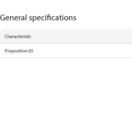
General specifications
Characteristic
Proposition 65