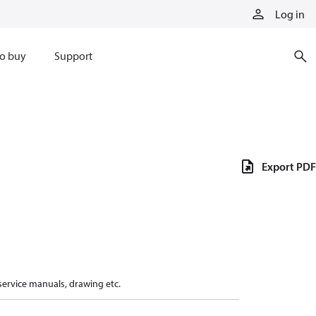
Log in
o buy
Support
Export PDF
 service manuals, drawing etc.