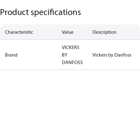
Product specifications
Characteristic
Value
Description
VICKERS
Brand
BY
Vickers by Danfoss
DANFOSS