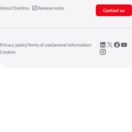
About Danfoss
Release notes
Contact us
Privacy policy
Terms of use
General information
Cookies