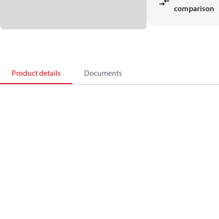
comparison
Product details
Documents