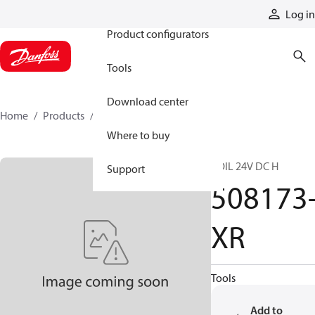
Products
Log in
Product configurators
Tools
Download center
Home
Products
508173-XR
Where to buy
COIL 24V DC H
Support
508173
XR
Tools
Add to