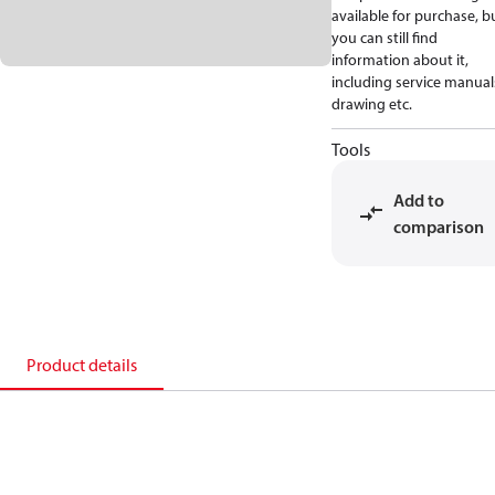
available for purchase, b
you can still find
information about it,
including service manual
drawing etc.
Tools
Add to
comparison
Product details