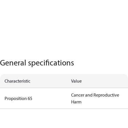
General specifications
Characteristic
Value
Cancer and Reproductive
Proposition 65
Harm