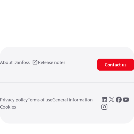
About Danfoss
Release notes
Contact us
Privacy policy
Terms of use
General information
Cookies