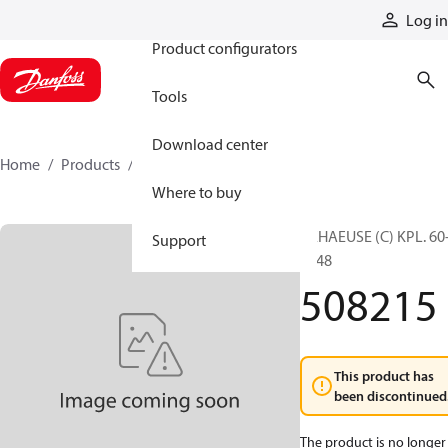
Products
Log in
Product configurators
Tools
Download center
Home
Products
508215
Where to buy
GEHAEUSE (C) KPL. 60
Support
1048
508215
This product has
been discontinued
The product is no longer