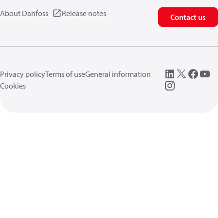
About Danfoss
Release notes
Contact us
Privacy policy
Terms of use
General information
Cookies