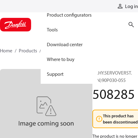
Products
Log in
Product configurators
Tools
Download center
Home
Products
508285
Where to buy
EL.HY.SERVOVERST.
Support
(KN)90P030-055
508285
This product has
been discontinued
The product is no longer