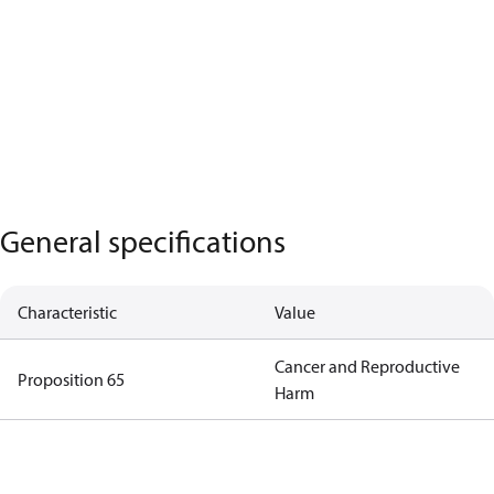
General specifications
Characteristic
Value
Cancer and Reproductive
Proposition 65
Harm