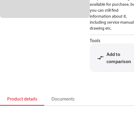
available for purchase, b
you can still find
information about it,
including service manual
drawing etc.
Tools
Add to
comparison
Product details
Documents