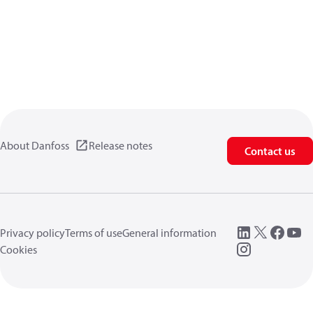
About Danfoss
Release notes
Contact us
Privacy policy
Terms of use
General information
Cookies