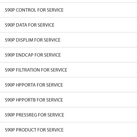
S90P CONTROL FOR SERVICE
S90P DATA FOR SERVICE
S90P DISPLIM FOR SERVICE
S90P ENDCAP FOR SERVICE
S90P FILTRATION FOR SERVICE
S90P HPPORTA FOR SERVICE
S90P HPPORTB FOR SERVICE
S90P PRESSREG FOR SERVICE
S90P PRODUCT FOR SERVICE