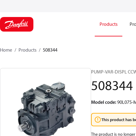
Products
Pro
Home
Products
508344
PUMP-VAR-DISPL CC
508344
Model code
:
90L075-M
This product has b
The product is no longer 