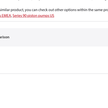
a similar product, you can check out other options within the same pr
ps EMEA
,
Series 90 piston pumps US
arison