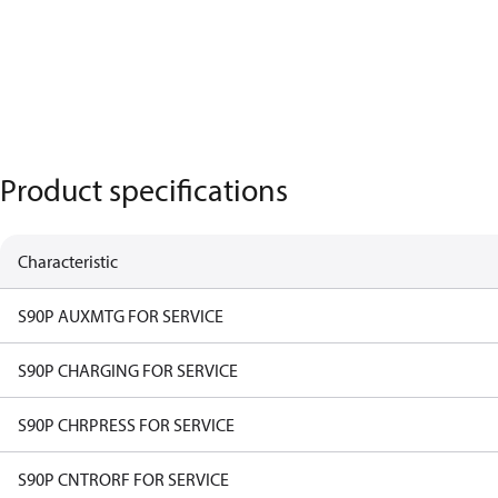
Product specifications
Characteristic
S90P AUXMTG FOR SERVICE
S90P CHARGING FOR SERVICE
S90P CHRPRESS FOR SERVICE
S90P CNTRORF FOR SERVICE