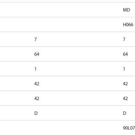
MD
H066
7
7
64
64
1
1
42
42
42
42
D
D
90L07