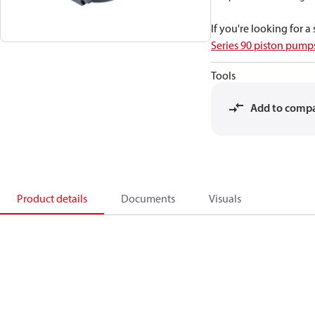
If you're looking for 
Series 90 piston pum
Tools
Add to comp
Product details
Documents
Visuals