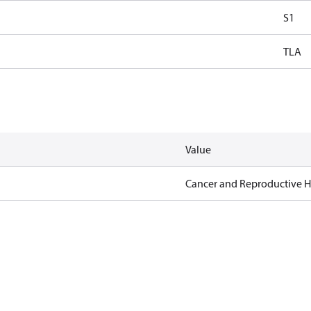
S1
TLA
Value
Cancer and Reproductive 