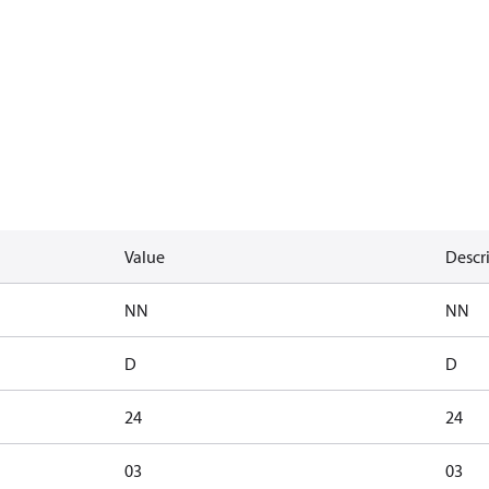
Value
Descr
NN
NN
D
D
24
24
03
03