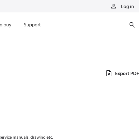
Log in
o buy
Support
Export PDF
 service manuals, drawing etc.