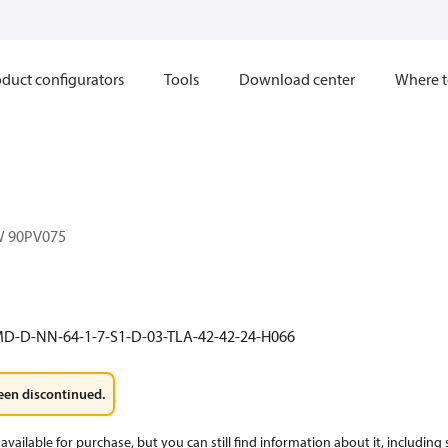
duct configurators
Tools
Download center
Where t
W 90PV075
D-D-NN-64-1-7-S1-D-03-TLA-42-42-24-H066
een discontinued.
available for purchase, but you can still find information about it, including