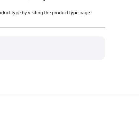
oduct type by visiting the product type page.
: