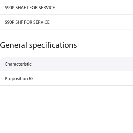
S90P SHAFT FOR SERVICE
S90P SHF FOR SERVICE
General specifications
Characteristic
Proposition 65