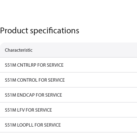
Product specifications
Characteristic
S51M CNTRLRP FOR SERVICE
S51M CONTROL FOR SERVICE
S51M ENDCAP FOR SERVICE
S51M LFV FOR SERVICE
S51M LOOPLL FOR SERVICE