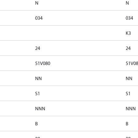
N
N
034
034
K3
24
24
51V080
51V0
NN
NN
S1
S1
NNN
NNN
B
B