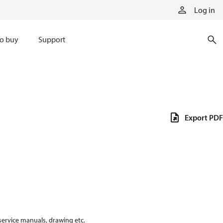
Log in
o buy
Support
Export PDF
 service manuals, drawing etc.