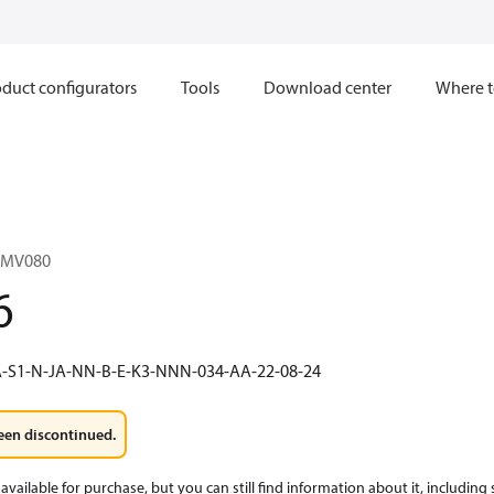
duct configurators
Tools
Download center
Where t
1MV080
6
-S1-N-JA-NN-B-E-K3-NNN-034-AA-22-08-24
een discontinued.
available for purchase, but you can still find information about it, including