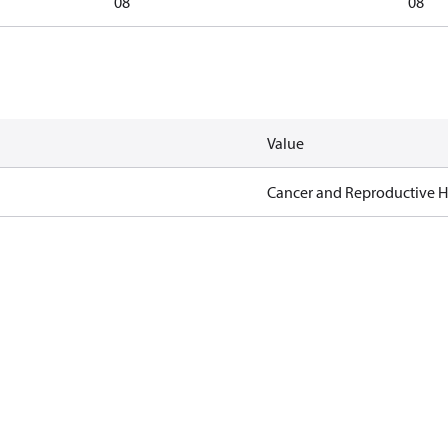
08
08
Value
Cancer and Reproductive 