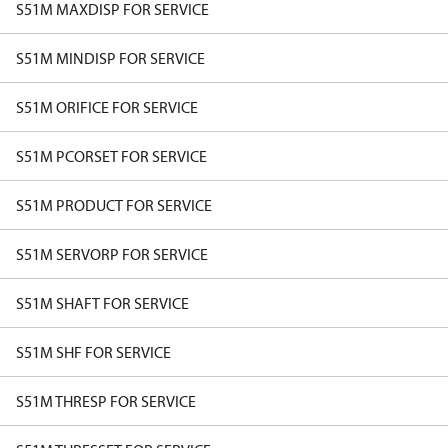
S51M MAXDISP FOR SERVICE
S51M MINDISP FOR SERVICE
S51M ORIFICE FOR SERVICE
S51M PCORSET FOR SERVICE
S51M PRODUCT FOR SERVICE
S51M SERVORP FOR SERVICE
S51M SHAFT FOR SERVICE
S51M SHF FOR SERVICE
S51M THRESP FOR SERVICE