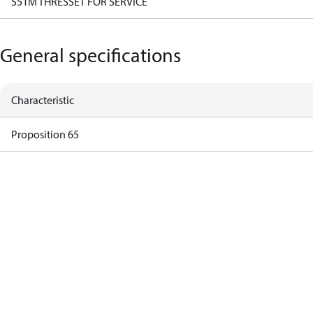
S51M THRESSET FOR SERVICE
General specifications
Characteristic
Proposition 65