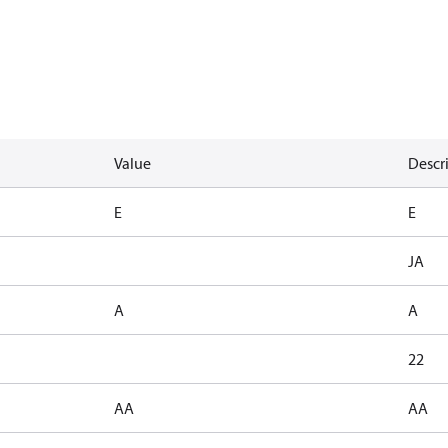
Value
Descr
E
E
JA
A
A
22
AA
AA