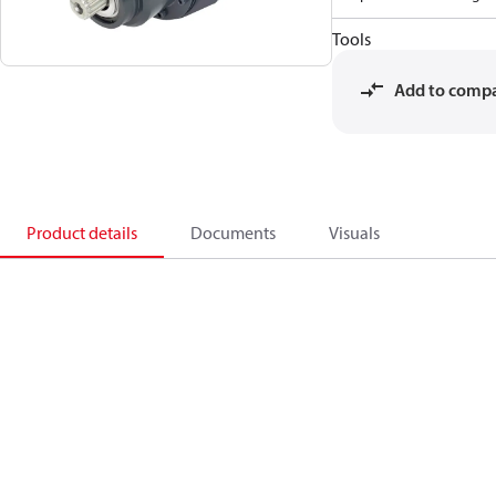
Tools
Add to comp
Product details
Documents
Visuals