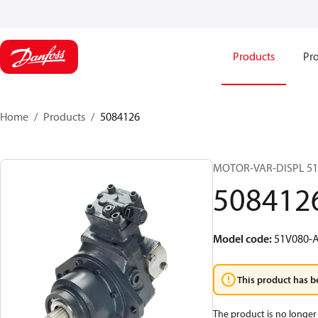
Products
Pro
Home
Products
5084126
MOTOR-VAR-DISPL 5
508412
Model code
:
51V080-A
This product has b
The product is no longer 