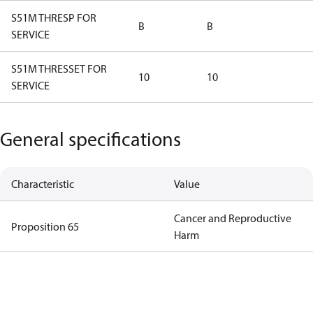
S51M THRESP FOR
B
B
SERVICE
S51M THRESSET FOR
10
10
SERVICE
General specifications
Characteristic
Value
Cancer and Reproductive
Proposition 65
Harm