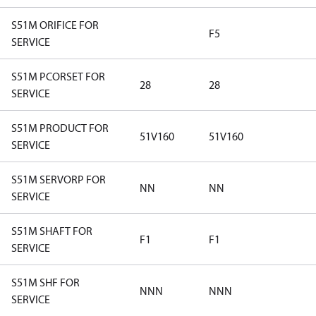
S51M ORIFICE FOR
F5
SERVICE
S51M PCORSET FOR
28
28
SERVICE
S51M PRODUCT FOR
51V160
51V160
SERVICE
S51M SERVORP FOR
NN
NN
SERVICE
S51M SHAFT FOR
F1
F1
SERVICE
S51M SHF FOR
NNN
NNN
SERVICE