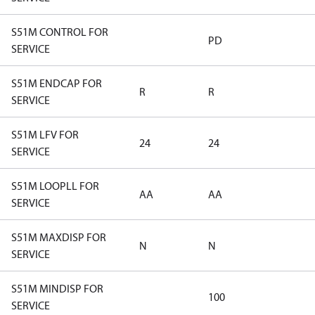
S51M CONTROL FOR
PD
SERVICE
S51M ENDCAP FOR
R
R
SERVICE
S51M LFV FOR
24
24
SERVICE
S51M LOOPLL FOR
AA
AA
SERVICE
S51M MAXDISP FOR
N
N
SERVICE
S51M MINDISP FOR
100
SERVICE