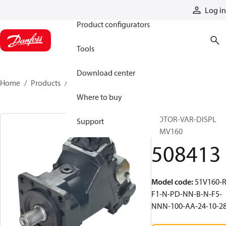
Products
Log in
Product configurators
Tools
Download center
Home
Products
508413
Where to buy
MOTOR-VAR-DISPL
Support
51MV160
508413
Model code
:
51V160-R
F1-N-PD-NN-B-N-F5-
NNN-100-AA-24-10-2