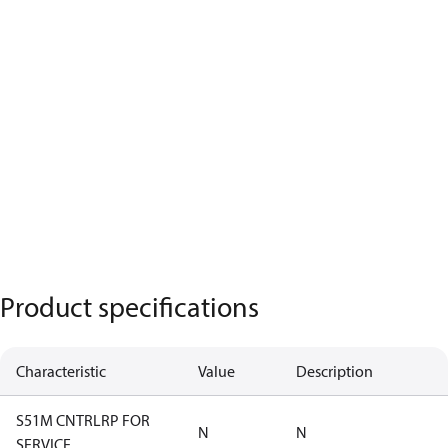
Product specifications
Characteristic
Value
Description
S51M CNTRLRP FOR
N
N
SERVICE