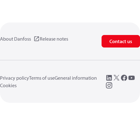
About Danfoss
Release notes
Contact us
Privacy policy
Terms of use
General information
Cookies