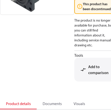
This product has
been discontinued
The product is no longer
available for purchase, b
you can still find
information about it,
including service manual
drawing etc.
Tools
Add to
comparison
Product details
Documents
Visuals