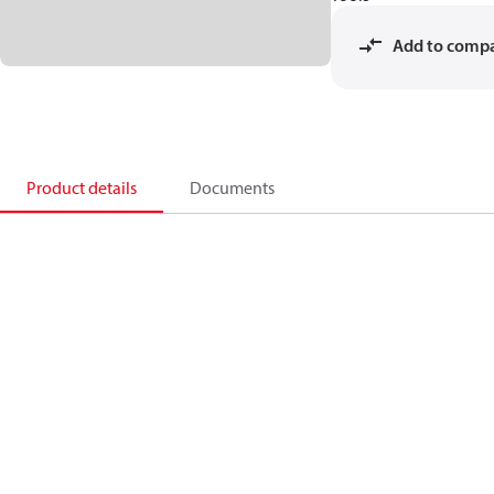
Add to comp
Product details
Documents