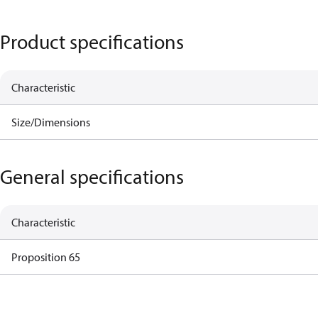
Product specifications
Characteristic
Size/Dimensions
General specifications
Characteristic
Proposition 65