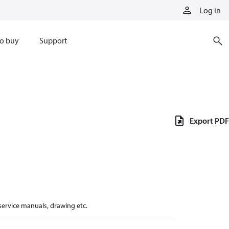
Log in
o buy
Support
Export PDF
 service manuals, drawing etc.