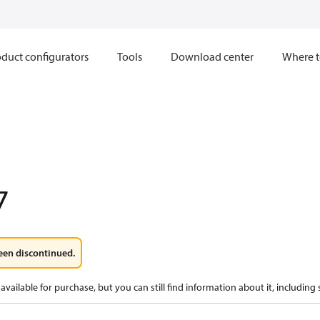
duct configurators
Tools
Download center
Where t
7
een discontinued.
available for purchase, but you can still find information about it, including