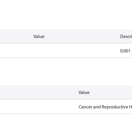
Value
Descr
0.001
Value
Cancer and Reproductive 