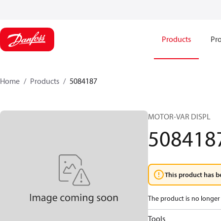
Products
Pro
Home
Products
5084187
MOTOR-VAR DISPL
508418
This product has b
The product is no longer 
Tools