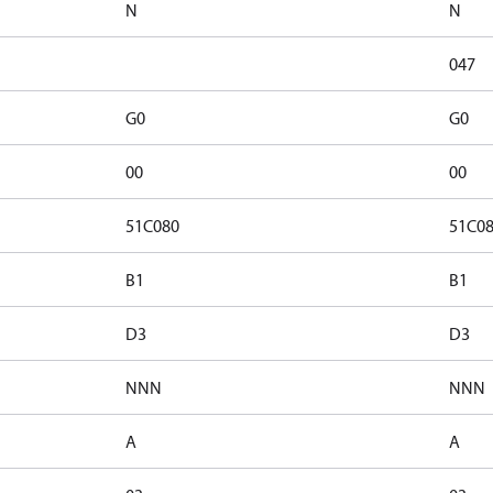
N
N
047
G0
G0
00
00
51C080
51C0
B1
B1
D3
D3
NNN
NNN
A
A