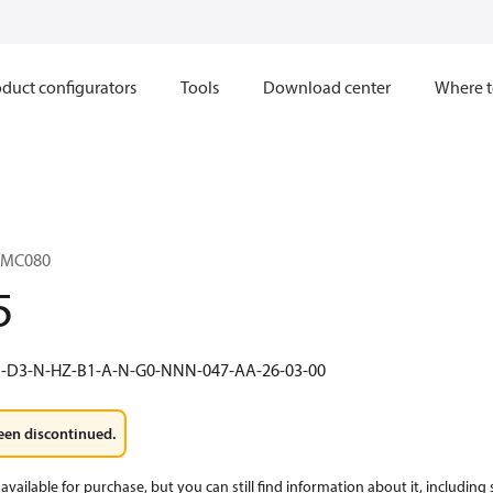
duct configurators
Tools
Download center
Where t
1MC080
5
R-D3-N-HZ-B1-A-N-G0-NNN-047-AA-26-03-00
een discontinued.
available for purchase, but you can still find information about it, including