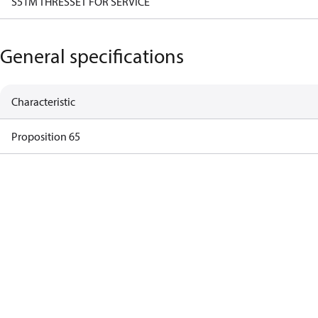
S51M THRESSET FOR SERVICE
General specifications
Characteristic
Proposition 65