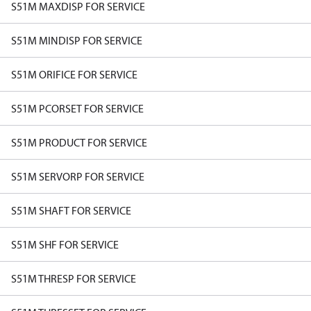
S51M MAXDISP FOR SERVICE
S51M MINDISP FOR SERVICE
S51M ORIFICE FOR SERVICE
S51M PCORSET FOR SERVICE
S51M PRODUCT FOR SERVICE
S51M SERVORP FOR SERVICE
S51M SHAFT FOR SERVICE
S51M SHF FOR SERVICE
S51M THRESP FOR SERVICE