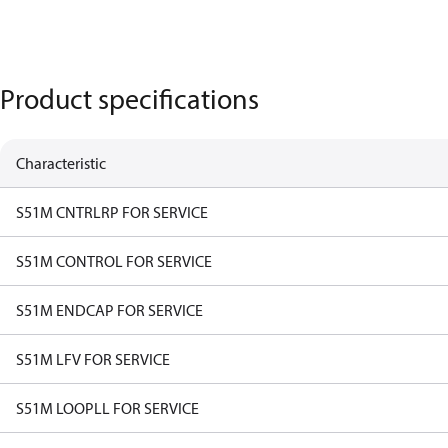
Product specifications
Characteristic
S51M CNTRLRP FOR SERVICE
S51M CONTROL FOR SERVICE
S51M ENDCAP FOR SERVICE
S51M LFV FOR SERVICE
S51M LOOPLL FOR SERVICE