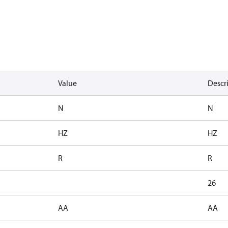
Value
Descr
N
N
HZ
HZ
R
R
26
AA
AA