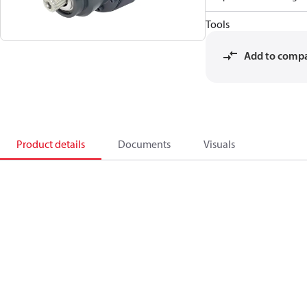
Tools
Add to comp
Product details
Documents
Visuals