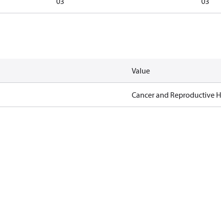
03
03
Value
Cancer and Reproductive 