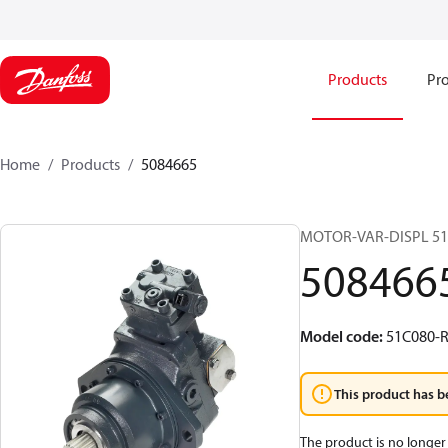
Products
Pro
Home
Products
5084665
MOTOR-VAR-DISPL 5
508466
Model code
:
51C080-
This product has b
The product is no longer 