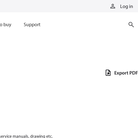
Log in
o buy
Support
Export PDF
 service manuals, drawing etc.