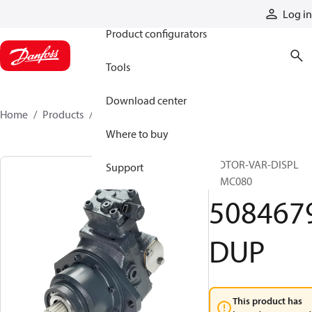
Products
Log in
Product configurators
Tools
Download center
Home
Products
5084679DUP
Where to buy
MOTOR-VAR-DISPL
Support
51MC080
508467
DUP
This product has