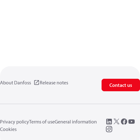
About Danfoss
Release notes
Contact us
Privacy policy
Terms of use
General information
Cookies