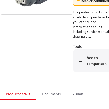
been discontinued
The product is no longer
available for purchase, b
you can still find
information about it,
including service manual
drawing etc.
Tools
Add to
comparison
Product details
Documents
Visuals