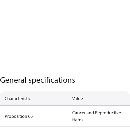
General specifications
Characteristic
Value
Cancer and Reproductive
Proposition 65
Harm