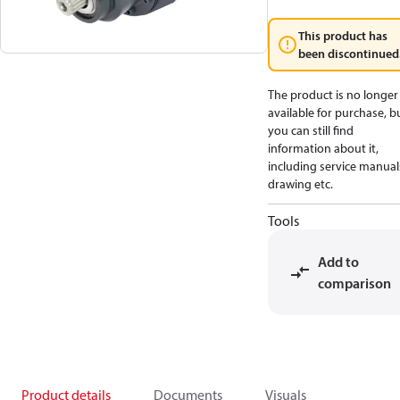
This product has
been discontinued
The product is no longer
available for purchase, b
you can still find
information about it,
including service manual
drawing etc.
Tools
Add to
comparison
Product details
Documents
Visuals