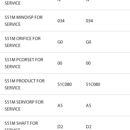
SERVICE
S51M MINDISP FOR
034
034
SERVICE
S51M ORIFICE FOR
G0
G0
SERVICE
S51M PCORSET FOR
00
00
SERVICE
S51M PRODUCT FOR
51C080
51C080
SERVICE
S51M SERVORP FOR
A5
A5
SERVICE
S51M SHAFT FOR
D2
D2