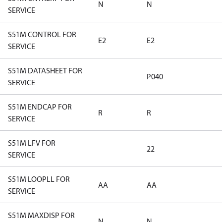
N
N
SERVICE
S51M CONTROL FOR
E2
E2
SERVICE
S51M DATASHEET FOR
P040
SERVICE
S51M ENDCAP FOR
R
R
SERVICE
S51M LFV FOR
22
SERVICE
S51M LOOPLL FOR
AA
AA
SERVICE
S51M MAXDISP FOR
N
N