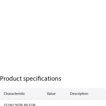
Product specifications
Characteristic
Value
Description
S51M CNTRLRP FOR