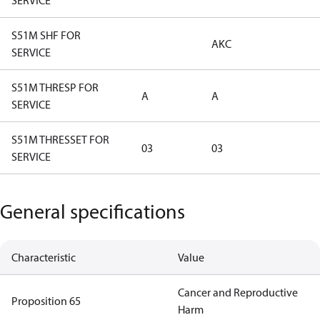
SERVICE
S51M SHF FOR
AKC
SERVICE
S51M THRESP FOR
A
A
SERVICE
S51M THRESSET FOR
03
03
SERVICE
General specifications
Characteristic
Value
Cancer and Reproductive
Proposition 65
Harm