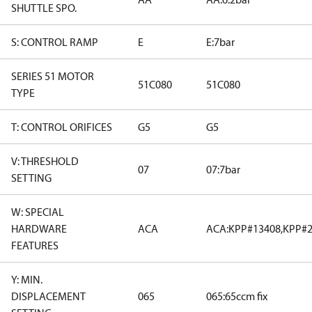
SHUTTLE SPO.
S: CONTROL RAMP
E
E:7bar
SERIES 51 MOTOR
51C080
51C080
TYPE
T: CONTROL ORIFICES
G5
G5
V: THRESHOLD
07
07:7bar
SETTING
W: SPECIAL
HARDWARE
ACA
ACA:KPP#13408,KPP#2
FEATURES
Y: MIN.
DISPLACEMENT
065
065:65ccm fix