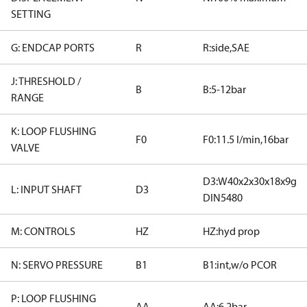
SETTING
G: ENDCAP PORTS
R
R:side,SAE
J: THRESHOLD /
B
B:5-12bar
RANGE
K: LOOP FLUSHING
F0
F0:11.5 l/min,16bar
VALVE
D3:W40x2x30x18x9g
L: INPUT SHAFT
D3
DIN5480
M: CONTROLS
HZ
HZ:hyd prop
N: SERVO PRESSURE
B1
B1:int,w/o PCOR
P: LOOP FLUSHING
AA
AA:6.2bar