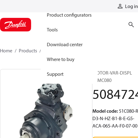
Products
Log in
Product configurators
Tools
Download center
Home
Products
5084724
Where to buy
MOTOR-VAR-DISPL
Support
51MC080
508472
Model code
:
51C080-R
D3-N-HZ-B1-B-E-G5-
ACA-065-AA-F0-07-00