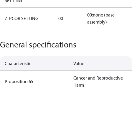
SETTING
00:none (base
Z: PCOR SETTING
00
assembly)
General specifications
Characteristic
Value
Cancer and Reproductive
Proposition 65
Harm