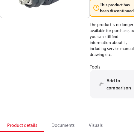
This product has
been discontinued
The product is no longer
available for purchase, b
you can still find
information about it,
including service manual
drawing etc.
Tools
Add to
comparison
Product details
Documents
Visuals