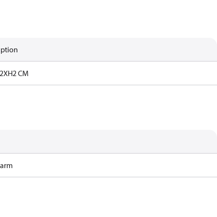
iption
2XH2 CM
Harm