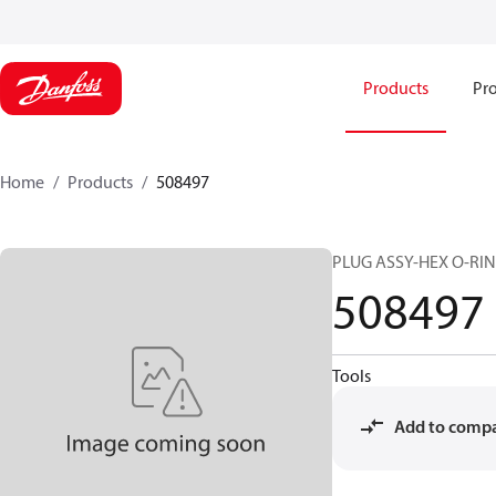
Products
Pro
Home
Products
508497
PLUG ASSY-HEX O-RING
508497
Tools
Add to comp