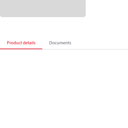
Product details
Documents