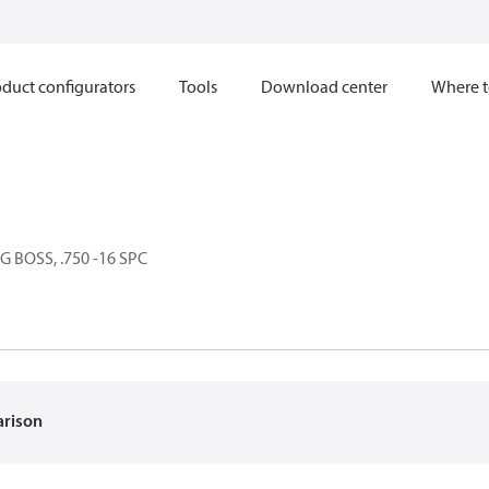
duct configurators
Tools
Download center
Where t
 BOSS, .750 -16 SPC
arison