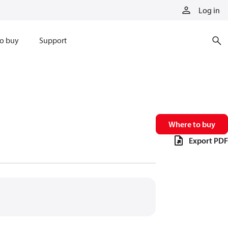
Log in
o buy
Support
Where to buy
Export PDF