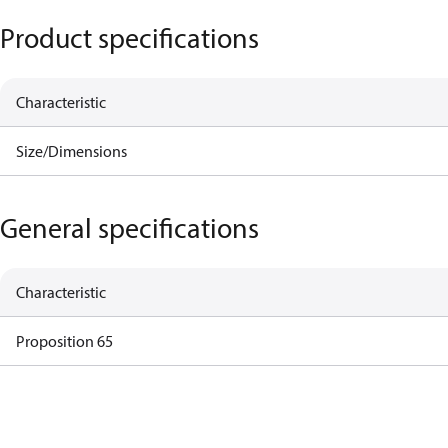
Product specifications
Characteristic
Size/Dimensions
General specifications
Characteristic
Proposition 65