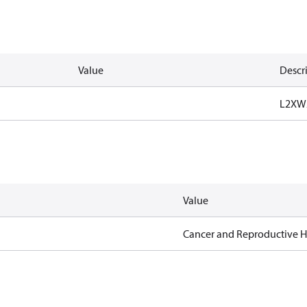
Value
Descr
L2XW
Value
Cancer and Reproductive 