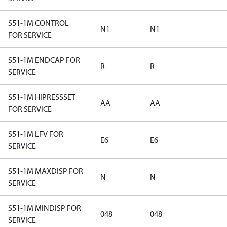
S51-1M CONTROL
N1
N1
FOR SERVICE
S51-1M ENDCAP FOR
R
R
SERVICE
S51-1M HIPRESSSET
AA
AA
FOR SERVICE
S51-1M LFV FOR
E6
E6
SERVICE
S51-1M MAXDISP FOR
N
N
SERVICE
S51-1M MINDISP FOR
048
048
SERVICE