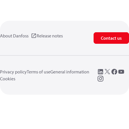
About Danfoss
Release notes
Contact us
Privacy policy
Terms of use
General information
Cookies