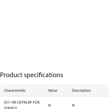
Product specifications
Characteristic
Value
Description
S51-1M CNTRLRP FOR
N
N
SERVICE