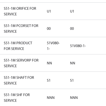
S51-1M ORIFICE FOR
U1
U1
SERVICE
S51-1M PCORSET FOR
00
00
SERVICE
S51-1M PRODUCT
51V080-
51V080-1-
FOR SERVICE
1-
S51-1M SERVORP FOR
NN
NN
SERVICE
S51-1M SHAFT FOR
S1
S1
SERVICE
S51-1M SHF FOR
NNN
NNN
SERVICE