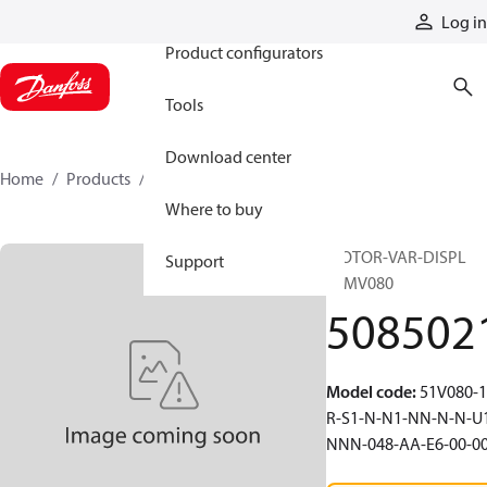
Products
Log in
Product configurators
Tools
Download center
Home
Products
5085021
Where to buy
MOTOR-VAR-DISPL
Support
51MV080
508502
Model code
:
51V080-1
R-S1-N-N1-NN-N-N-U
NNN-048-AA-E6-00-0