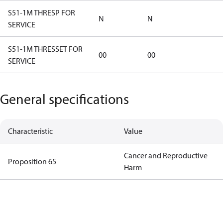
S51-1M THRESP FOR
N
N
SERVICE
S51-1M THRESSET FOR
00
00
SERVICE
General specifications
Characteristic
Value
Cancer and Reproductive
Proposition 65
Harm