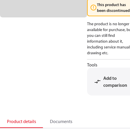
This product has
been discontinued
The product is no longer
available for purchase, b
you can still find
information about it,
including service manual
drawing etc.
Tools
Add to
comparison
Product details
Documents