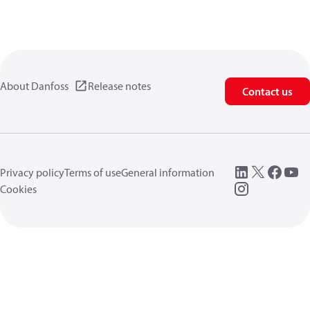
About Danfoss
Release notes
Contact us
Privacy policy
Terms of use
General information
Cookies