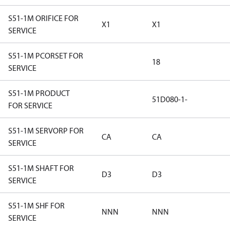
S51-1M ORIFICE FOR
X1
X1
SERVICE
S51-1M PCORSET FOR
18
SERVICE
S51-1M PRODUCT
51D080-1-
FOR SERVICE
S51-1M SERVORP FOR
CA
CA
SERVICE
S51-1M SHAFT FOR
D3
D3
SERVICE
S51-1M SHF FOR
NNN
NNN
SERVICE