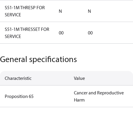
S51-1M THRESP FOR
N
N
SERVICE
S51-1M THRESSET FOR
00
00
SERVICE
General specifications
Characteristic
Value
Cancer and Reproductive
Proposition 65
Harm