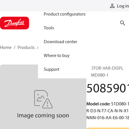
Products
Log in
Product configurators
Tools
Download center
Home
Products
5085901
Where to buy
MOTOR-VAR-DISPL
Support
51MD080-1
508590
Model code
:
51D080-1
R-D3-N-T7-CA-N-N-X1
NNN-016-AA-E6-00-1