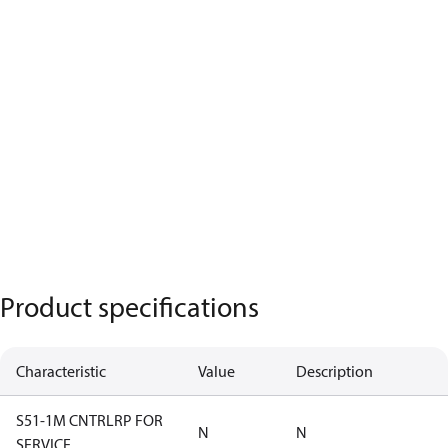
Product specifications
Characteristic
Value
Description
S51-1M CNTRLRP FOR
N
N
SERVICE