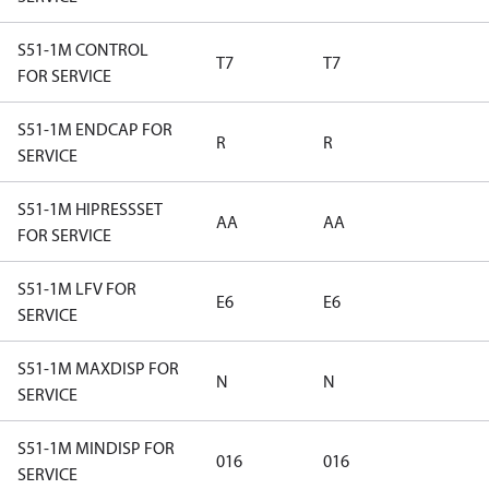
S51-1M CONTROL
T7
T7
FOR SERVICE
S51-1M ENDCAP FOR
R
R
SERVICE
S51-1M HIPRESSSET
AA
AA
FOR SERVICE
S51-1M LFV FOR
E6
E6
SERVICE
S51-1M MAXDISP FOR
N
N
SERVICE
S51-1M MINDISP FOR
016
016
SERVICE