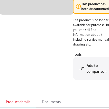
This product has
been discontinued
The product is no longer
available for purchase, b
you can still find
information about it,
including service manual
drawing etc.
Tools
Add to
comparison
Product details
Documents