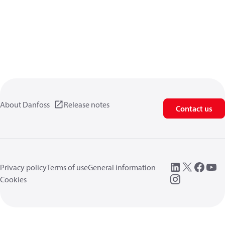
About Danfoss
Release notes
Contact us
Privacy policy
Terms of use
General information
Cookies