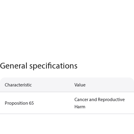
General specifications
Characteristic
Value
Cancer and Reproductive
Proposition 65
Harm