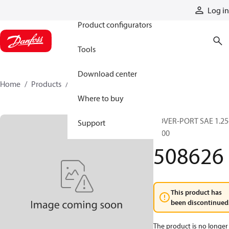
Products
Log in
Product configurators
Tools
Download center
Home
Products
508626
Where to buy
COVER-PORT SAE 1.25
Support
6000
508626
This product has
been discontinued
The product is no longer