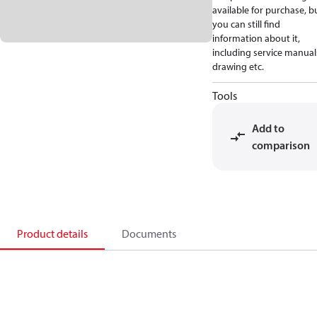
available for purchase, b
you can still find
information about it,
including service manual
drawing etc.
Tools
Add to
comparison
Product details
Documents