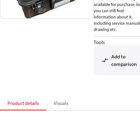
available for purchase, b
you can still find
information about it,
including service manual
drawing etc.
Tools
Add to
comparison
Product details
Visuals