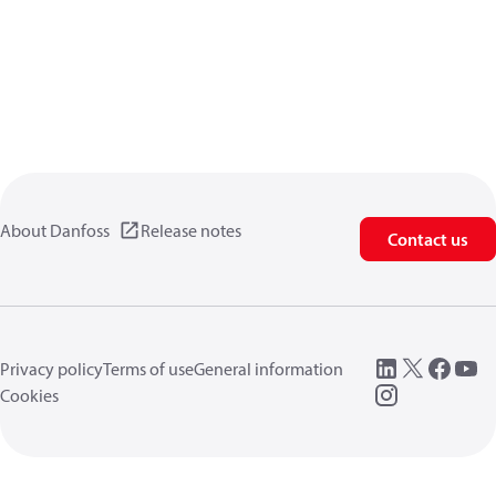
About Danfoss
Release notes
Contact us
Privacy policy
Terms of use
General information
Cookies