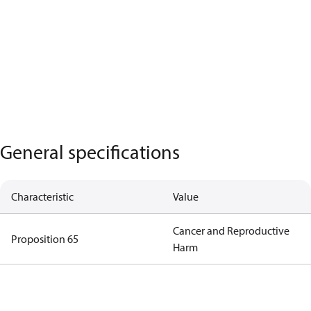
General specifications
Characteristic
Value
Cancer and Reproductive
Proposition 65
Harm