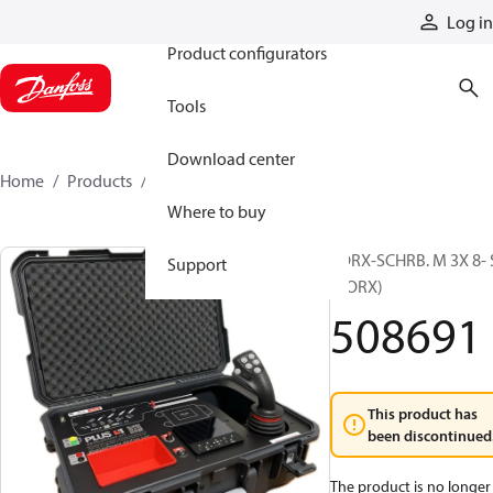
Products
Log in
Product configurators
Tools
Download center
Home
Products
508691
Where to buy
TORX-SCHRB. M 3X 8- 
Support
(TORX)
508691
This product has
been discontinued
The product is no longer