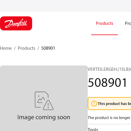
Products
Pro
Home
Products
508901
VERTEILERGEH.(1SLB)
508901
This product has b
The product is no longer 
Tools