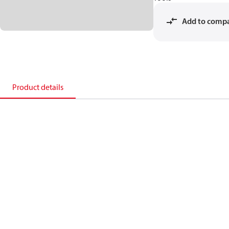
Add to comp
Product details