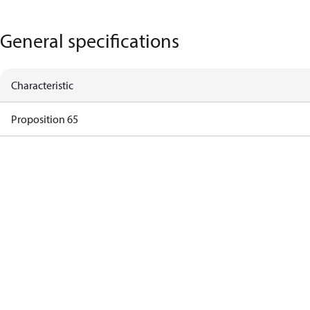
General specifications
Characteristic
Proposition 65