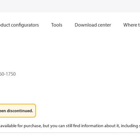
duct configurators
Tools
Download center
Where t
60-1750
een discontinued.
available for purchase, but you can still find information about it, including