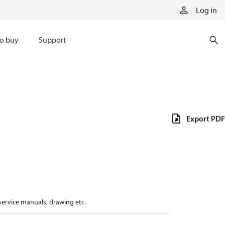
Log in
o buy
Support
Export PDF
 service manuals, drawing etc.