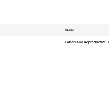
Value
Cancer and Reproductive 