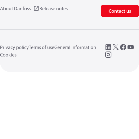
About Danfoss
Release notes
Contact us
Privacy policy
Terms of use
General information
Cookies