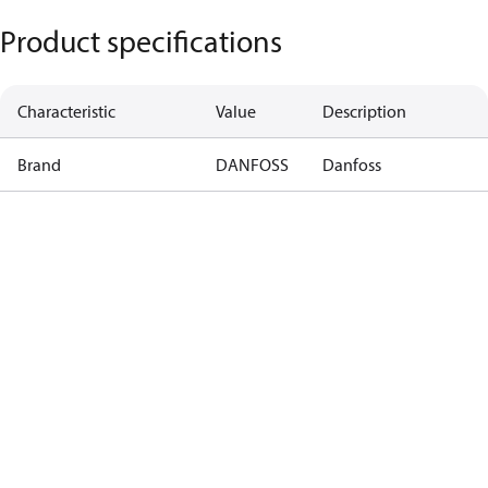
Product specifications
Characteristic
Value
Description
Brand
DANFOSS
Danfoss