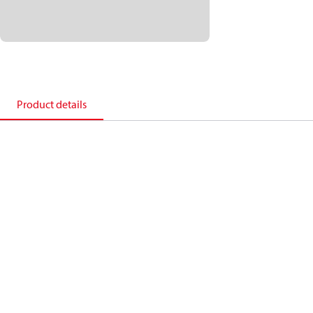
Product details