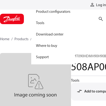
Products
Log in
Product configurators
Tools
Download center
Home
Products
508AP00014A
Where to buy
CMT090HDMH90H90B
Support
508AP0
Tools
Add to comp