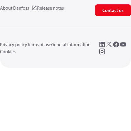
About Danfoss
Release notes
Contact us
Privacy policy
Terms of use
General information
Cookies