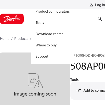
Products
Log in
Product configurators
Tools
Download center
Home
Products
508AP00017A
Where to buy
CMT090HDDH90H90B
Support
508AP0
Tools
Add to comp