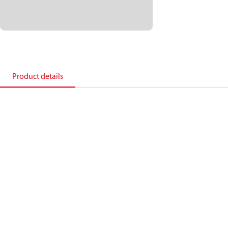
Product details