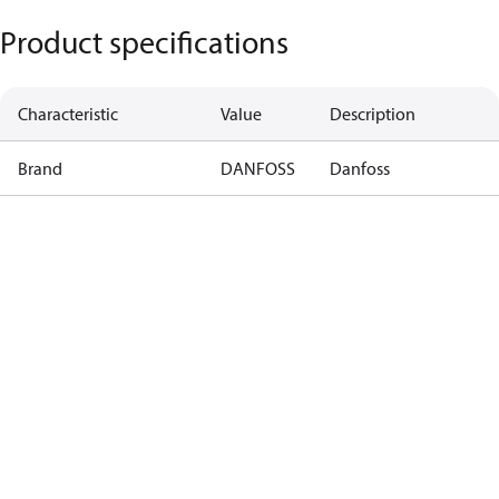
Product specifications
Characteristic
Value
Description
Brand
DANFOSS
Danfoss