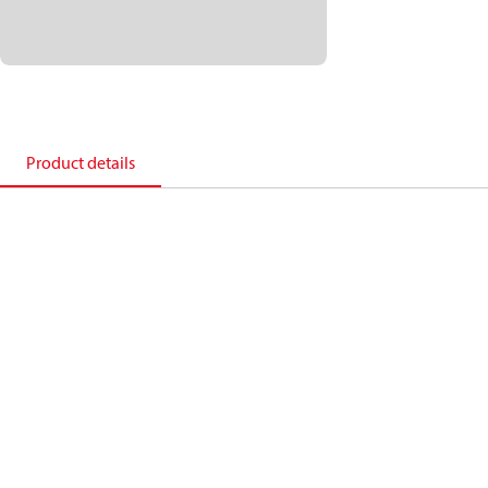
Product details