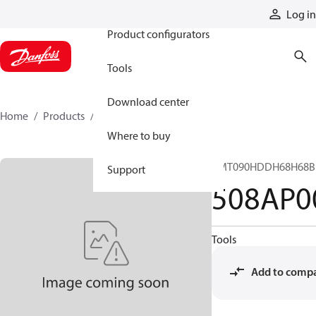
Products
Log in
Product configurators
Tools
Download center
Home
Products
508AP00044A
Where to buy
CMT090HDDH68H68B
Support
508AP0
Tools
Add to comp