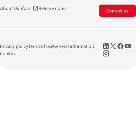
About Danfoss
Release notes
Contact us
Privacy policy
Terms of use
General information
Cookies