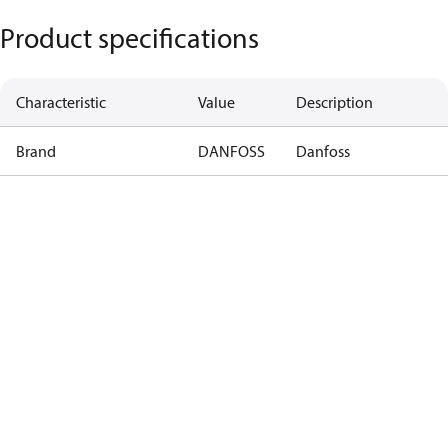
Product specifications
Characteristic
Value
Description
Brand
DANFOSS
Danfoss