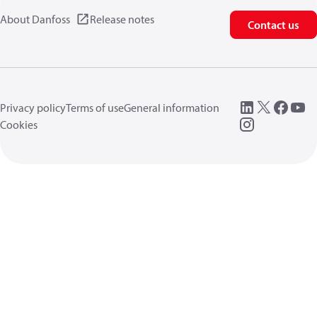
About Danfoss
Release notes
Contact us
Privacy policy
Terms of use
General information
Cookies