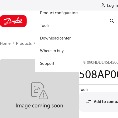
Products
Log in
Product configurators
Tools
Download center
Home
Products
508AP00045A
Where to buy
CMT090HDDL45L4500
Support
508AP0
Tools
Add to comp