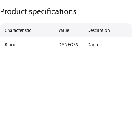
Product specifications
Characteristic
Value
Description
Brand
DANFOSS
Danfoss