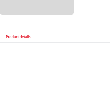
Product details