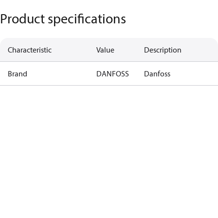
Product specifications
Characteristic
Value
Description
Brand
DANFOSS
Danfoss