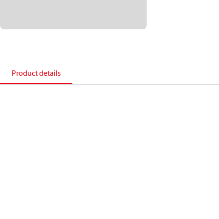
Product details