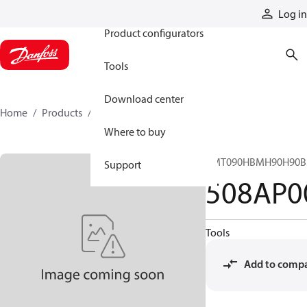
Products
Log in
Product configurators
Tools
Download center
Home
Products
508AP00060A
Where to buy
CMT090HBMH90H90B
Support
508AP0
Tools
Add to comp