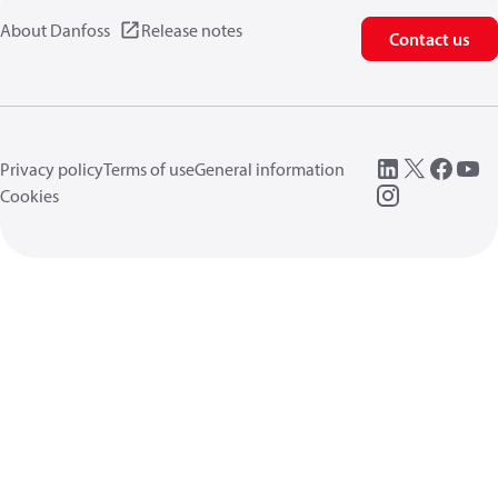
About Danfoss
Release notes
Contact us
Privacy policy
Terms of use
General information
Cookies