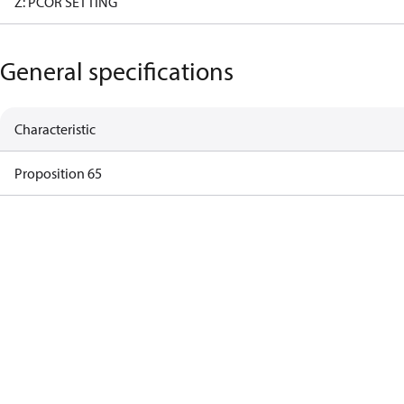
Z: PCOR SETTING
General specifications
Characteristic
Proposition 65