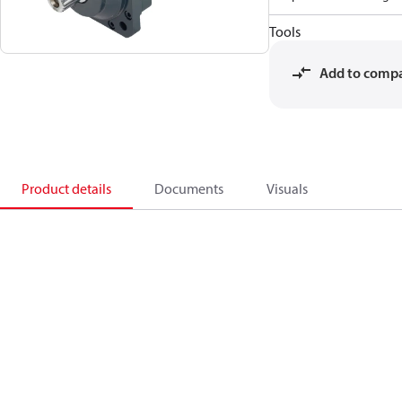
Tools
Add to comp
Product details
Documents
Visuals