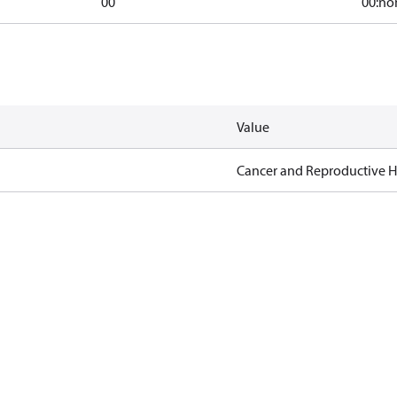
00
00:no
Value
Cancer and Reproductive 