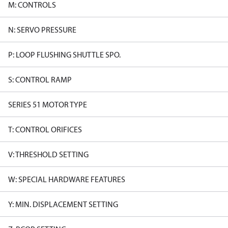
M: CONTROLS
N: SERVO PRESSURE
P: LOOP FLUSHING SHUTTLE SPO.
S: CONTROL RAMP
SERIES 51 MOTOR TYPE
T: CONTROL ORIFICES
V: THRESHOLD SETTING
W: SPECIAL HARDWARE FEATURES
Y: MIN. DISPLACEMENT SETTING