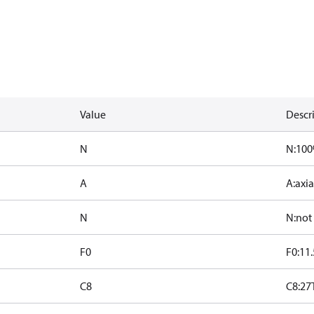
Value
Descr
N
N:10
A
A:axia
N
N:not
F0
F0:11.
C8
C8:27