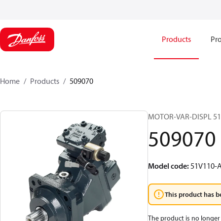
Products
Pro
Home
Products
509070
MOTOR-VAR-DISPL 5
509070
Model code
:
51V110-
This product has b
The product is no longer 