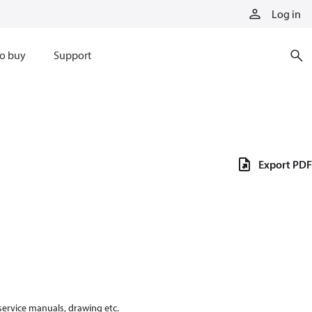
Log in
o buy
Support
Export PDF
 service manuals, drawing etc.