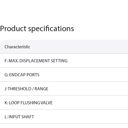
Product specifications
Characteristic
F: MAX. DISPLACEMENT SETTING
G: ENDCAP PORTS
J: THRESHOLD / RANGE
K: LOOP FLUSHING VALVE
L: INPUT SHAFT