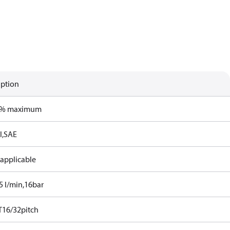
iption
0% maximum
l,SAE
 applicable
5 l/min,16bar
T16/32pitch