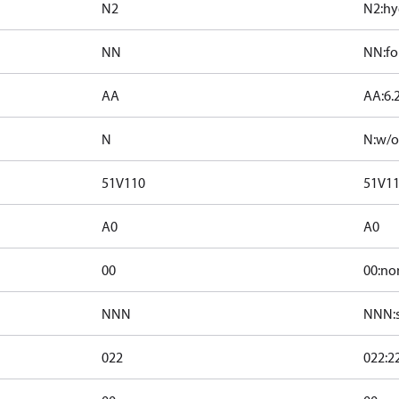
N2
N2:hy
NN
NN:for
AA
AA:6.
N
N:w/o
51V110
51V1
A0
A0
00
00:no
NNN
NNN:s
022
022:2