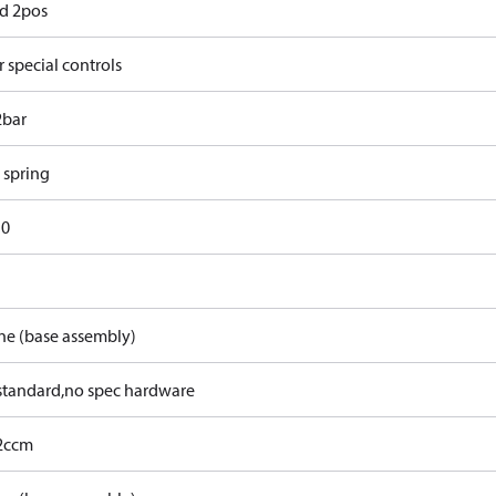
d 2pos
 special controls
2bar
 spring
10
ne (base assembly)
tandard,no spec hardware
2ccm