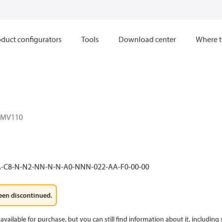
duct configurators
Tools
Download center
Where t
1MV110
A-C8-N-N2-NN-N-N-A0-NNN-022-AA-F0-00-00
een discontinued.
available for purchase, but you can still find information about it, including