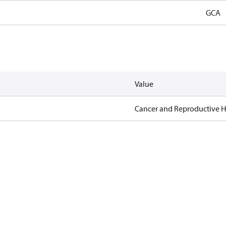
GCA
Value
Cancer and Reproductive 