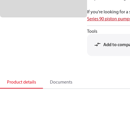
If you're looking for 
Series 90 piston pum
Tools
Add to comp
Product details
Documents