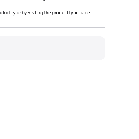
oduct type by visiting the product type page.
: