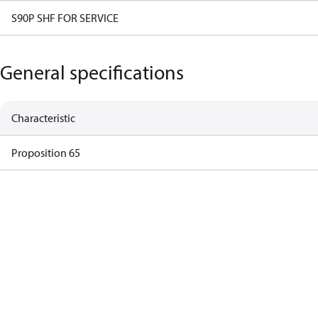
S90P SHF FOR SERVICE
General specifications
Characteristic
Proposition 65