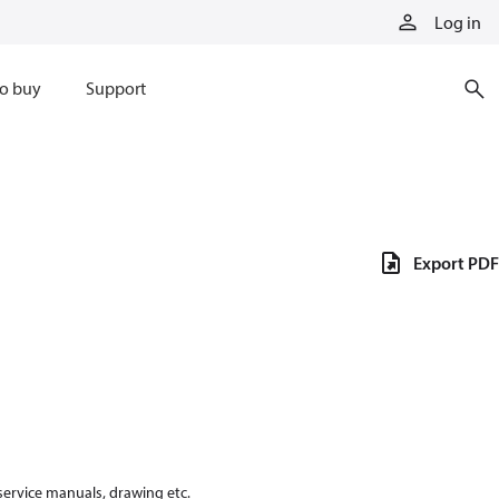
Log in
o buy
Support
Export PDF
 service manuals, drawing etc.