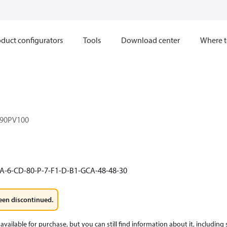
duct configurators
Tools
Download center
Where t
90PV100
A-6-CD-80-P-7-F1-D-B1-GCA-48-48-30
een discontinued.
available for purchase, but you can still find information about it, including