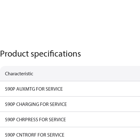
Product specifications
Characteristic
S90P AUXMTG FOR SERVICE
S90P CHARGING FOR SERVICE
S90P CHRPRESS FOR SERVICE
S90P CNTRORF FOR SERVICE