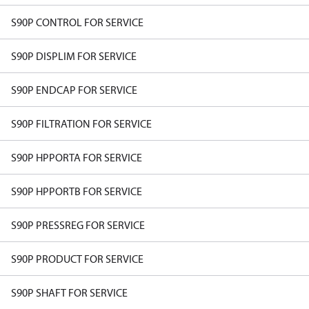
S90P CONTROL FOR SERVICE
S90P DISPLIM FOR SERVICE
S90P ENDCAP FOR SERVICE
S90P FILTRATION FOR SERVICE
S90P HPPORTA FOR SERVICE
S90P HPPORTB FOR SERVICE
S90P PRESSREG FOR SERVICE
S90P PRODUCT FOR SERVICE
S90P SHAFT FOR SERVICE