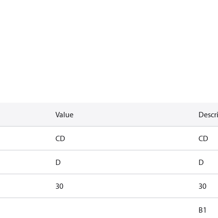
Value
Descr
CD
CD
D
D
30
30
B1