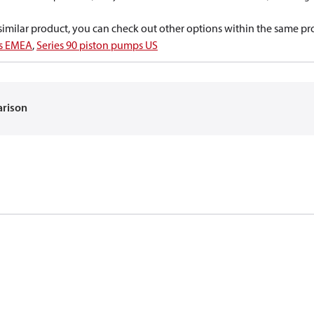
a similar product, you can check out other options within the same pr
ps EMEA
,
Series 90 piston pumps US
arison