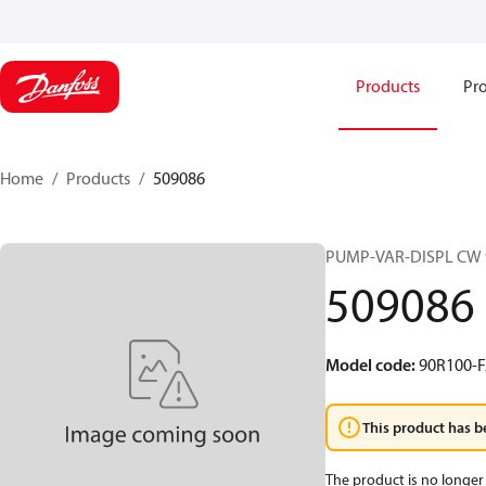
Products
Pro
Home
Products
509086
PUMP-VAR-DISPL CW 
509086
Model code
:
90R100-F
This product has b
The product is no longer 