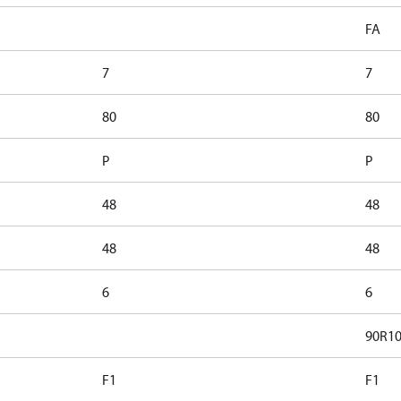
FA
7
7
80
80
P
P
48
48
48
48
6
6
90R1
F1
F1