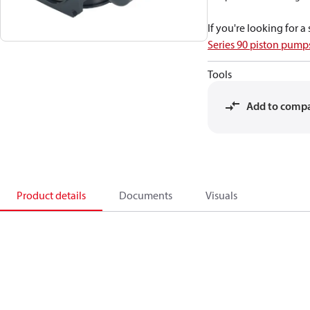
If you're looking for 
Series 90 piston pum
Tools
Add to comp
Product details
Documents
Visuals