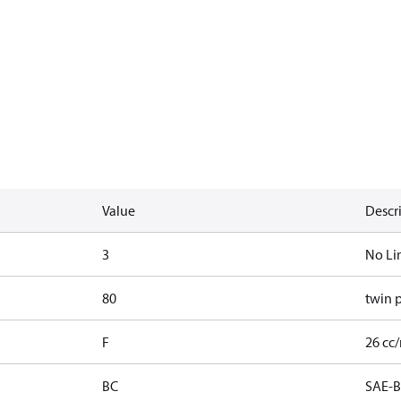
Value
Descr
3
No Li
80
twin 
F
26 cc/
BC
SAE-B