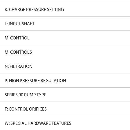
K: CHARGE PRESSURE SETTING
L: INPUT SHAFT
M: CONTROL
M: CONTROLS
N: FILTRATION
P: HIGH PRESSURE REGULATION
SERIES 90 PUMP TYPE
T: CONTROL ORIFICES
W: SPECIAL HARDWARE FEATURES