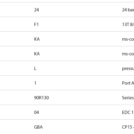
24
24 ba
F1
13T 8/
KA
ms-con
KA
ms-con
L
pressu
1
Port A
90R130
Series
04
EDC 1 
GBA
CP15 