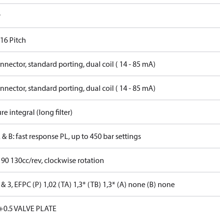
r
16 Pitch
nector, standard porting, dual coil ( 14 - 85 mA)
nector, standard porting, dual coil ( 14 - 85 mA)
re integral (long filter)
 & B: fast response PL, up to 450 bar settings
 90 130cc/rev, clockwise rotation
& 3, EFPC (P) 1,02 (TA) 1,3* (TB) 1,3* (A) none (B) none
+0.5 VALVE PLATE