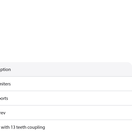
iption
miters
ports
rev
 with 13 teeth coupling