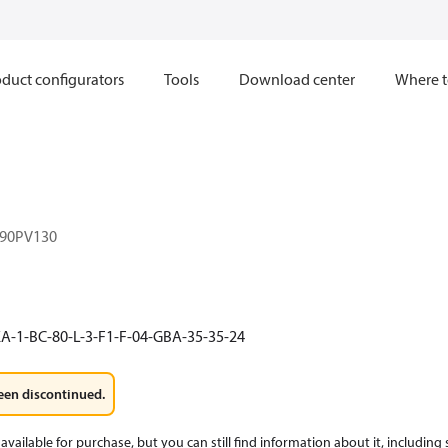
duct configurators
Tools
Download center
Where t
90PV130
A-1-BC-80-L-3-F1-F-04-GBA-35-35-24
een discontinued.
available for purchase, but you can still find information about it, including