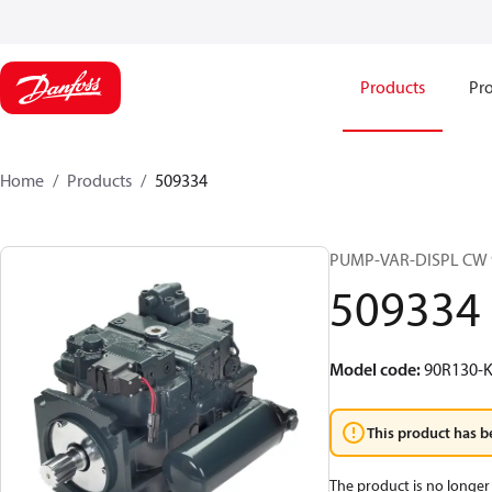
Products
Pro
Home
Products
509334
PUMP-VAR-DISPL CW 
509334
Model code
:
90R130-K
This product has b
The product is no longer 