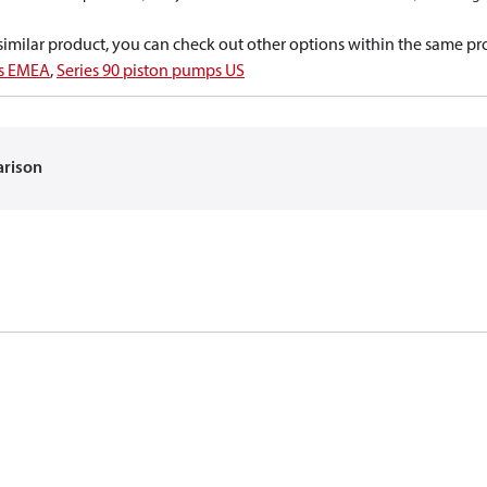
a similar product, you can check out other options within the same pr
ps EMEA
,
Series 90 piston pumps US
arison