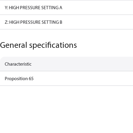
Y: HIGH PRESSURE SETTING A
Z: HIGH PRESSURE SETTING B
General specifications
Characteristic
Proposition 65