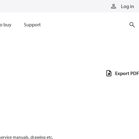
Log in
o buy
Support
Export PDF
 service manuals, drawing etc.