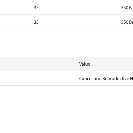
35
350 B
35
350 B
Value
Cancer and Reproductive 