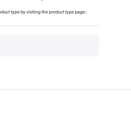
oduct type by visiting the product type page.
: