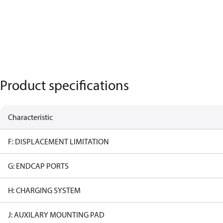
Product specifications
Characteristic
F: DISPLACEMENT LIMITATION
G: ENDCAP PORTS
H: CHARGING SYSTEM
J: AUXILARY MOUNTING PAD