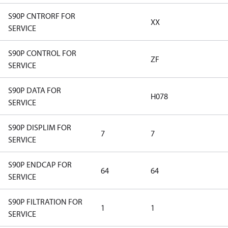
S90P CNTRORF FOR
XX
SERVICE
S90P CONTROL FOR
ZF
SERVICE
S90P DATA FOR
H078
SERVICE
S90P DISPLIM FOR
7
7
SERVICE
S90P ENDCAP FOR
64
64
SERVICE
S90P FILTRATION FOR
1
1
SERVICE