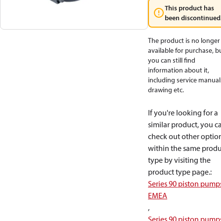
This product has
been discontinued
The product is no longer
available for purchase, b
you can still find
information about it,
including service manual
drawing etc.
If you're looking for a
similar product, you c
check out other optio
within the same produ
type by visiting the
product type page.
:
Series 90 piston pump
EMEA
,
Series 90 piston pump