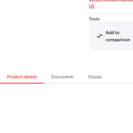
US
Tools
Add to
comparison
Product details
Documents
Visuals