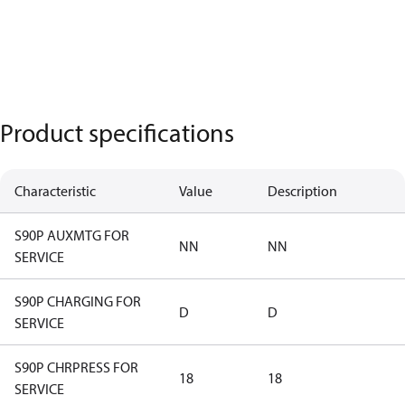
Product specifications
Characteristic
Value
Description
S90P AUXMTG FOR
NN
NN
SERVICE
S90P CHARGING FOR
D
D
SERVICE
S90P CHRPRESS FOR
18
18
SERVICE