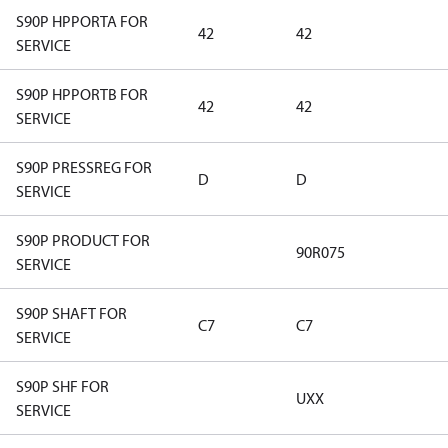
S90P HPPORTA FOR
42
42
SERVICE
S90P HPPORTB FOR
42
42
SERVICE
S90P PRESSREG FOR
D
D
SERVICE
S90P PRODUCT FOR
90R075
SERVICE
S90P SHAFT FOR
C7
C7
SERVICE
S90P SHF FOR
UXX
SERVICE