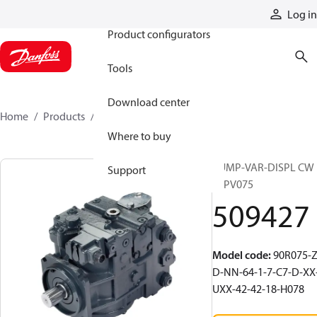
Products
Log in
Product configurators
Tools
Download center
Home
Products
509427
Where to buy
PUMP-VAR-DISPL CW
Support
90PV075
509427
Model code
:
90R075-Z
D-NN-64-1-7-C7-D-XX
UXX-42-42-18-H078