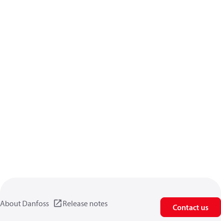
About Danfoss
Release notes
Contact us