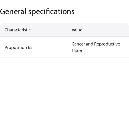
General specifications
Characteristic
Value
Cancer and Reproductive
Proposition 65
Harm