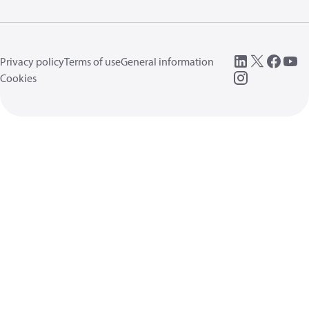
Privacy policy
Terms of use
General information
Cookies