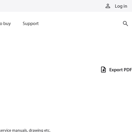
Log in
o buy
Support
Export PDF
 service manuals, drawing etc.