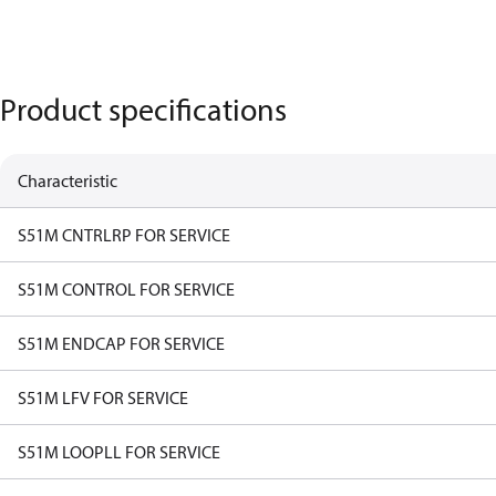
Product specifications
Characteristic
S51M CNTRLRP FOR SERVICE
S51M CONTROL FOR SERVICE
S51M ENDCAP FOR SERVICE
S51M LFV FOR SERVICE
S51M LOOPLL FOR SERVICE