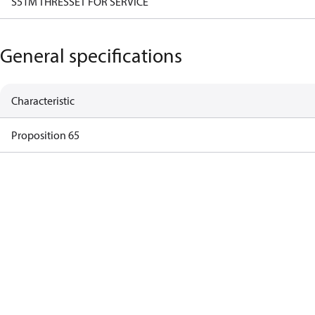
S51M THRESSET FOR SERVICE
General specifications
Characteristic
Proposition 65