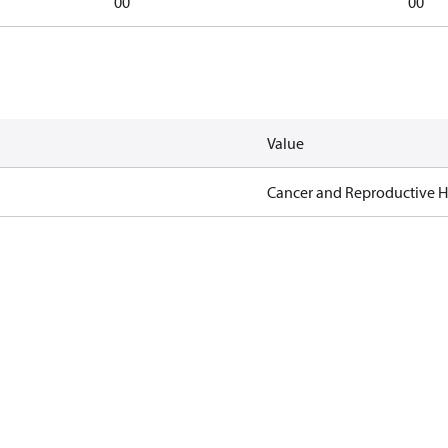
00
00
Value
Cancer and Reproductive 