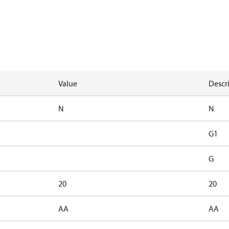
Value
Descr
N
N
G1
G
20
20
AA
AA