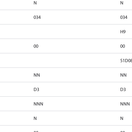
N
N
034
034
H9
00
00
51D0
NN
NN
D3
D3
NNN
NNN
N
N