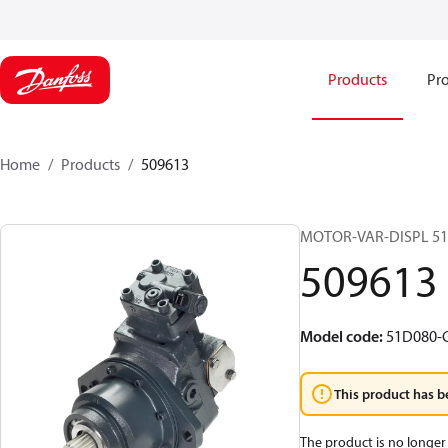
Products
Pro
Home
Products
509613
MOTOR-VAR-DISPL 5
509613
Model code
:
51D080-
This product has b
The product is no longer 