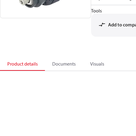
Tools
Add to comp
Product details
Documents
Visuals