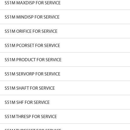
S51M MAXDISP FOR SERVICE
S51M MINDISP FOR SERVICE
S51M ORIFICE FOR SERVICE
S51M PCORSET FOR SERVICE
S51M PRODUCT FOR SERVICE
S51M SERVORP FOR SERVICE
S51M SHAFT FOR SERVICE
S51M SHF FOR SERVICE
S51M THRESP FOR SERVICE