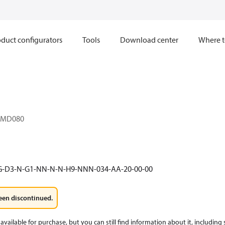
duct configurators
Tools
Download center
Where t
1MD080
G-D3-N-G1-NN-N-N-H9-NNN-034-AA-20-00-00
een discontinued.
available for purchase, but you can still find information about it, including