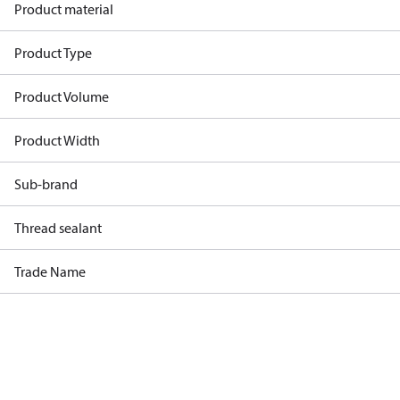
Product material
Product Type
Product Volume
Product Width
Sub-brand
Thread sealant
Trade Name