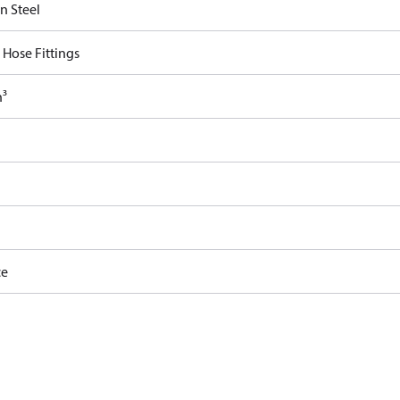
n Steel
 Hose Fittings
n³
ce