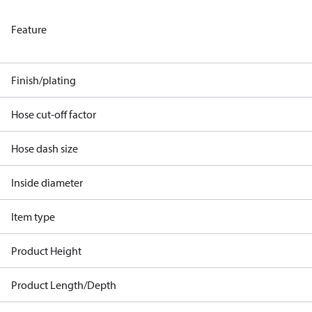
Feature
Finish/plating
Hose cut-off factor
Hose dash size
Inside diameter
Item type
Product Height
Product Length/Depth