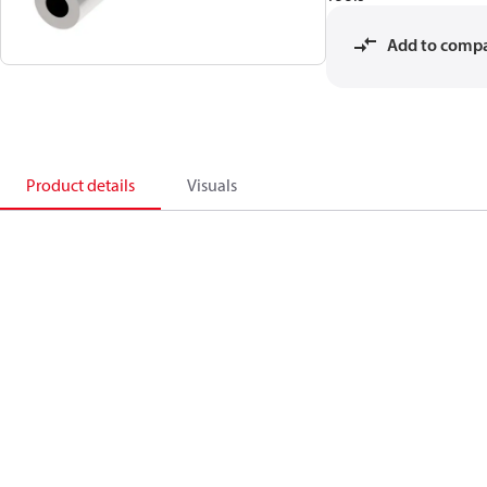
Add to comp
Product details
Visuals