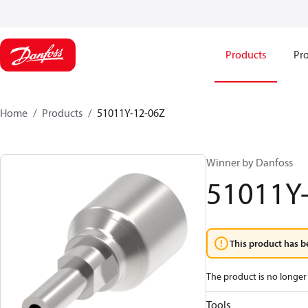
Products
Pro
Home
Products
51011Y-12-06Z
Winner by Danfoss
51011Y
This product has b
The product is no longer 
Tools