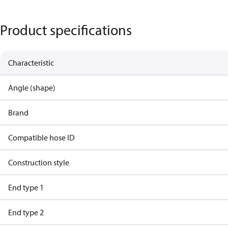
Product specifications
Characteristic
Angle (shape)
Brand
Compatible hose ID
Construction style
End type 1
End type 2