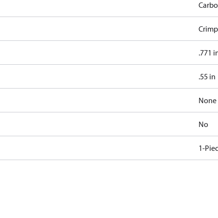
Carbo
Crimp
.771 i
.55 in
None
No
1-Pie