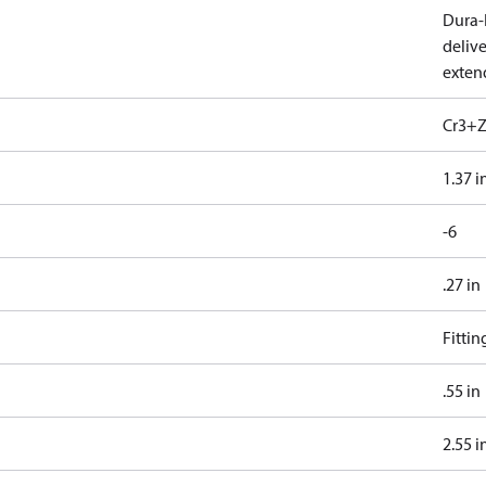
Dura-K
deliv
exten
Cr3+Z
1.37 i
-6
.27 in
Fitti
.55 in
2.55 i