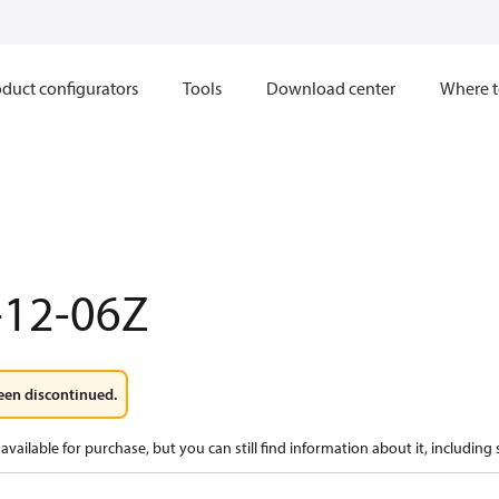
duct configurators
Tools
Download center
Where t
-12-06Z
een discontinued.
available for purchase, but you can still find information about it, including