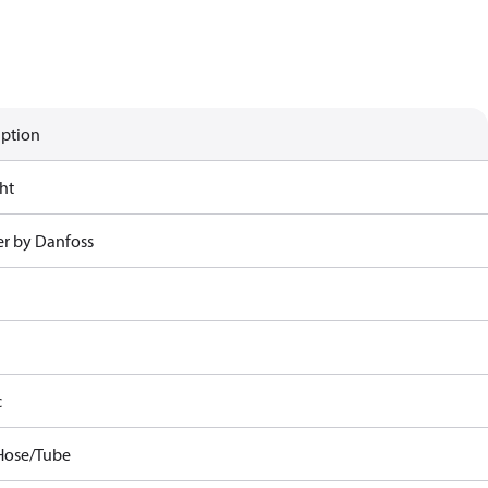
iption
ht
r by Danfoss
c
Hose/Tube