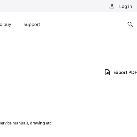
Log in
o buy
Support
Export PDF
 service manuals, drawing etc.