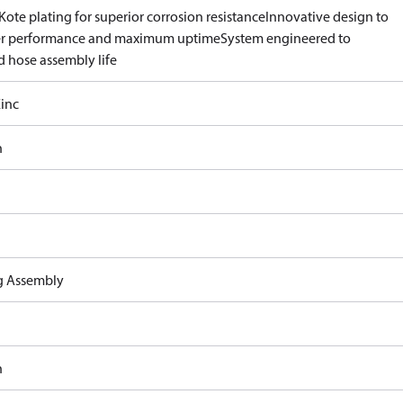
ote plating for superior corrosion resistance
Innovative design to
er performance and maximum uptime
System engineered to
d hose assembly life
inc
n
ng Assembly
n