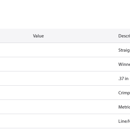
Value
Descr
Straig
Winne
.37 in
Crimp
Metri
Line/