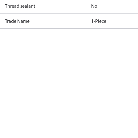
Thread sealant
No
Trade Name
1-Piece