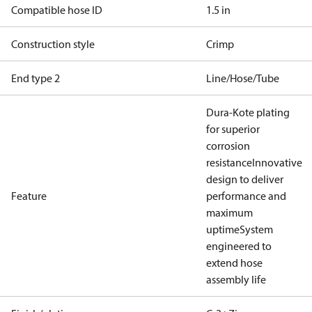
Compatible hose ID
1.5 in
Construction style
Crimp
End type 2
Line/Hose/Tube
Dura-Kote plating
for superior
corrosion
resistance
Innovative
design to deliver
Feature
performance and
maximum
uptime
System
engineered to
extend hose
assembly life