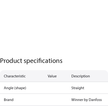
Product specifications
Characteristic
Value
Description
Angle (shape)
Straight
Brand
Winner by Danfoss