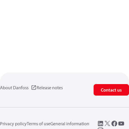
About Danfoss
Release notes
Contact us
Privacy policy
Terms of use
General information