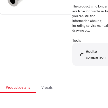
The product is no longer
available for purchase, b
you can still find
information about it,
including service manual
drawing etc.
Tools
Add to
comparison
Product details
Visuals