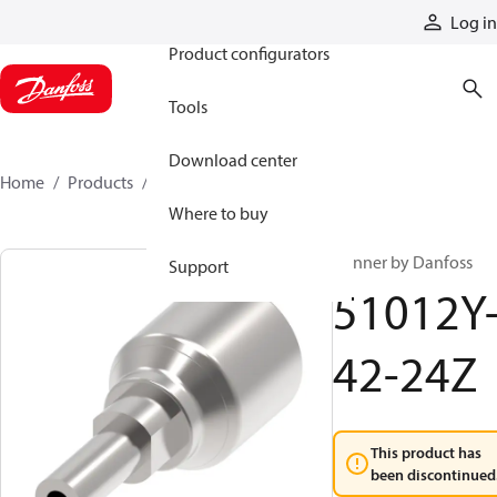
Products
Log in
Product configurators
Tools
Download center
Home
Products
51012Y-42-24Z
Where to buy
Winner by Danfoss
Support
51012Y
42-24Z
This product has
been discontinued