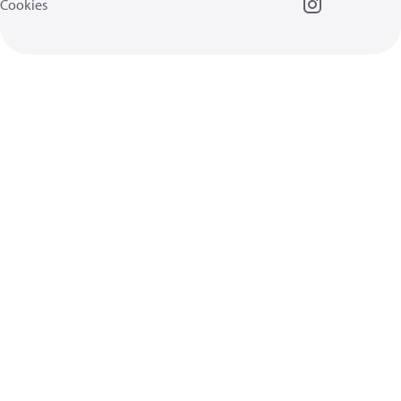
Cookies