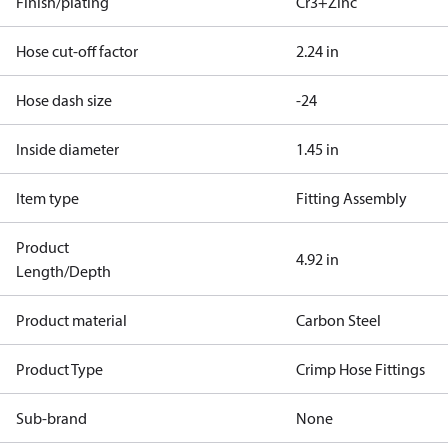
Finish/plating
Cr3+Zinc
Hose cut-off factor
2.24 in
Hose dash size
-24
Inside diameter
1.45 in
Item type
Fitting Assembly
Product
4.92 in
Length/Depth
Product material
Carbon Steel
Product Type
Crimp Hose Fittings
Sub-brand
None