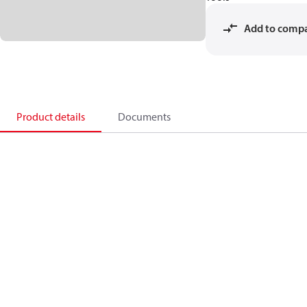
Add to comp
Product details
Documents