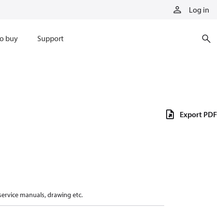
Log in
o buy
Support
Export PDF
 service manuals, drawing etc.