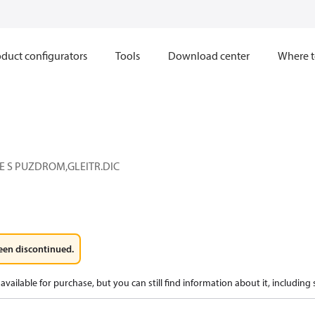
duct configurators
Tools
Download center
Where t
E S PUZDROM,GLEITR.DIC
een discontinued.
available for purchase, but you can still find information about it, including