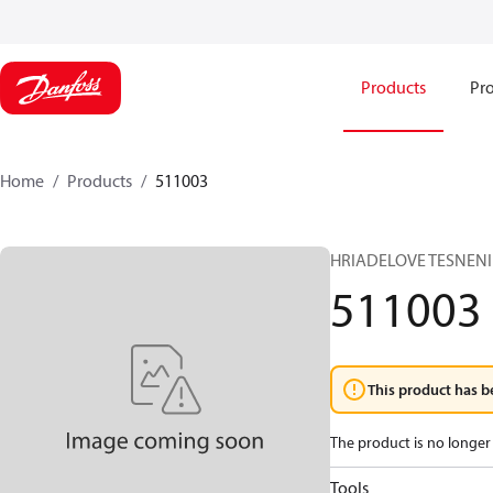
Products
Pro
Home
Products
511003
HRIADELOVE TESNENI
511003
This product has b
The product is no longer 
Tools