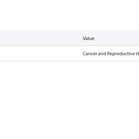
Value
Cancer and Reproductive 