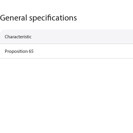
General specifications
Characteristic
Proposition 65